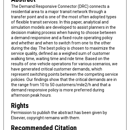
The Demand Responsive Connector (DRC) connects a
residential area to a major transit network through a
transfer point and is one of the most often adopted types
of flexible transit services. In this paper, analytical and
simulation models are developed to assist planners in the
decision making process when having to choose between
a demand responsive and a fixed-route operating policy
and whether and when to switch from one to the other
during the day. The best policy is chosen to maximize the
service quality, defined as a weighed sum of customer
walking time, waiting time and ride time. Based on the
results of one-vehicle operations for various scenarios, we
have generated critical customer demands, which
represent switching points between the competing service
policies. Our findings show that the critical demands are in
the range from 10 to 50 customers/mile2/h and that a
demand responsive policy is more preferred during
afternoon peak hours.
Rights
Permission to publish the abstract has been given by
Elsevier, copyright remains with them.
Recommended Citation