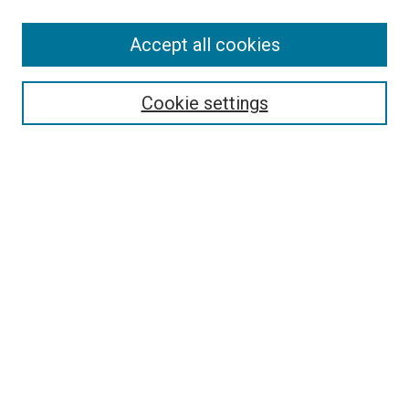
Accept all cookies
Search
Cookie settings
Enter search terms:
Select context to search:
Advanced Search
Notify me via email or
RSS
Newsletter
Sign Up for Newsletter
Current Newsletter