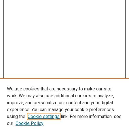
We use cookies that are necessary to make our site
work. We may also use additional cookies to analyze,
improve, and personalize our content and your digital
experience. You can manage your cookie preferences
using the
Cookie settings
link. For more information, see
our
Cookie Policy