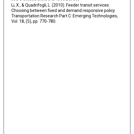
Li, X., & Quadrifogli, L. (2010). Feeder transit services:
Choosing between fixed and demand responsive policy.
Transportation Research Part C: Emerging Technologies,
Vol. 18, (5), pp. 770-780.