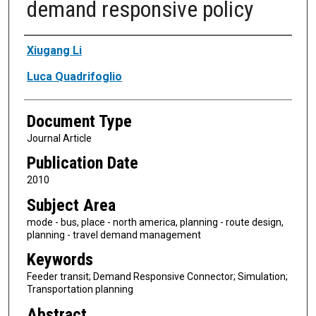
demand responsive policy
Authors
Xiugang Li
Luca Quadrifoglio
Document Type
Journal Article
Publication Date
2010
Subject Area
mode - bus, place - north america, planning - route design,
planning - travel demand management
Keywords
Feeder transit; Demand Responsive Connector; Simulation;
Transportation planning
Abstract