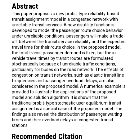
Abstract
This paper proposes a new probit-type reliability-based
transit assignment model in a congested network with
unreliable transit services. A new disutility function is
developed to model the passenger route choice behavior
under unreliable conditions; passengers will make a trade-
off between the transit service reliability and the expected
travel time for their route choice. In the proposed model,
the total transit passenger demand is fixed, but the in-
vehicle travel times by transit routes are formulated
stochastically because of unreliable traffic conditions,
particularly for buses on the road network. The effects of
congestion on transit networks, such as elastic transit line
frequencies and passenger overload delays, are also
considered in the proposed model. A numerical example is
provided to illustrate the applications of the proposed
model and solution algorithm. It is shown that the
traditional probit-type stochastic user equilibrium transit
assignment is a special case of the proposed model. The
findings also reveal the distribution of passenger waiting
times and their overload delays at congested transit
stations.
Recommended Citation