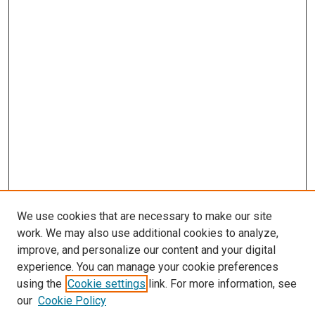
We use cookies that are necessary to make our site
work. We may also use additional cookies to analyze,
improve, and personalize our content and your digital
experience. You can manage your cookie preferences
using the
Cookie settings
link. For more information, see
our
Cookie Policy