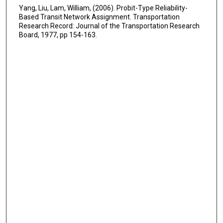
Yang, Liu, Lam, William, (2006). Probit-Type Reliability-
Based Transit Network Assignment. Transportation
Research Record: Journal of the Transportation Research
Board, 1977, pp 154-163.