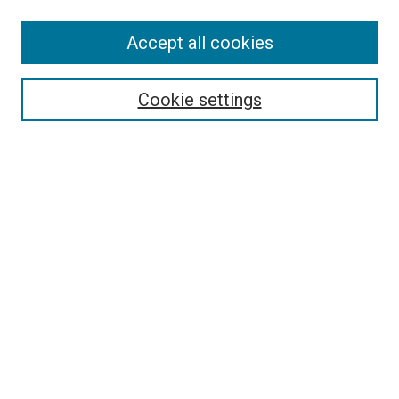
Accept all cookies
Search
Cookie settings
Enter search terms:
Select context to search:
Advanced Search
Notify me via email or
RSS
Newsletter
Sign Up for Newsletter
Current Newsletter