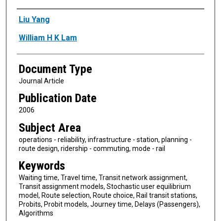
Authors
Liu Yang
William H K Lam
Document Type
Journal Article
Publication Date
2006
Subject Area
operations - reliability, infrastructure - station, planning -
route design, ridership - commuting, mode - rail
Keywords
Waiting time, Travel time, Transit network assignment,
Transit assignment models, Stochastic user equilibrium
model, Route selection, Route choice, Rail transit stations,
Probits, Probit models, Journey time, Delays (Passengers),
Algorithms