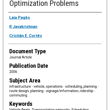
Optimization Problems
Authors
Laia Pagès
R Jayakrishnan
Cristián E. Cortés
Document Type
Journal Article
Publication Date
2006
Subject Area
infrastructure - vehicle, operations - scheduling, planning -
route design, planning - signage/information, ridership -
commuting
Keywords
Vehicle fleets, Transportation networks, Scheduling,