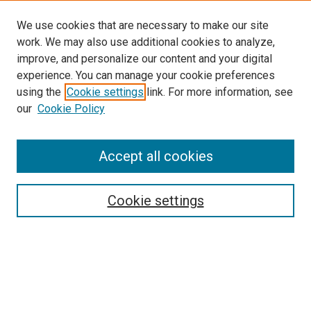
We use cookies that are necessary to make our site
work. We may also use additional cookies to analyze,
improve, and personalize our content and your digital
experience. You can manage your cookie preferences
using the
Cookie settings
link. For more information, see
our
Cookie Policy
Accept all cookies
Search
Cookie settings
Enter search terms:
Select context to search: