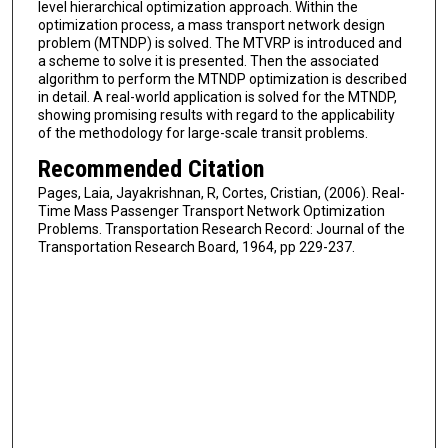
level hierarchical optimization approach. Within the
optimization process, a mass transport network design
problem (MTNDP) is solved. The MTVRP is introduced and
a scheme to solve it is presented. Then the associated
algorithm to perform the MTNDP optimization is described
in detail. A real-world application is solved for the MTNDP,
showing promising results with regard to the applicability
of the methodology for large-scale transit problems.
Recommended Citation
Pages, Laia, Jayakrishnan, R, Cortes, Cristian, (2006). Real-
Time Mass Passenger Transport Network Optimization
Problems. Transportation Research Record: Journal of the
Transportation Research Board, 1964, pp 229-237.