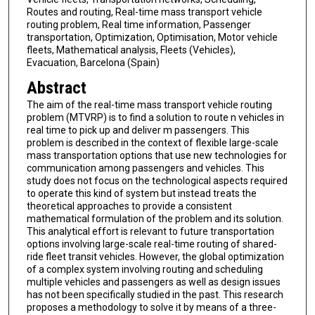
Routes and routing, Real-time mass transport vehicle
routing problem, Real time information, Passenger
transportation, Optimization, Optimisation, Motor vehicle
fleets, Mathematical analysis, Fleets (Vehicles),
Evacuation, Barcelona (Spain)
Abstract
The aim of the real-time mass transport vehicle routing
problem (MTVRP) is to find a solution to route n vehicles in
real time to pick up and deliver m passengers. This
problem is described in the context of flexible large-scale
mass transportation options that use new technologies for
communication among passengers and vehicles. This
study does not focus on the technological aspects required
to operate this kind of system but instead treats the
theoretical approaches to provide a consistent
mathematical formulation of the problem and its solution.
This analytical effort is relevant to future transportation
options involving large-scale real-time routing of shared-
ride fleet transit vehicles. However, the global optimization
of a complex system involving routing and scheduling
multiple vehicles and passengers as well as design issues
has not been specifically studied in the past. This research
proposes a methodology to solve it by means of a three-