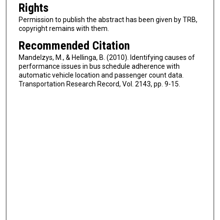
Rights
Permission to publish the abstract has been given by TRB,
copyright remains with them.
Recommended Citation
Mandelzys, M., & Hellinga, B. (2010). Identifying causes of
performance issues in bus schedule adherence with
automatic vehicle location and passenger count data.
Transportation Research Record, Vol. 2143, pp. 9-15.