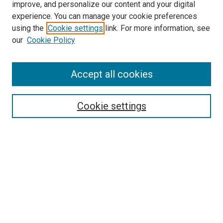
improve, and personalize our content and your digital
experience. You can manage your cookie preferences
using the
Cookie settings
link. For more information, see
our
Cookie Policy
Accept all cookies
Search
Cookie settings
Enter search terms:
Select context to search:
Advanced Search
Notify me via email or
RSS