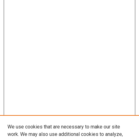
We use cookies that are necessary to make our site
work. We may also use additional cookies to analyze,