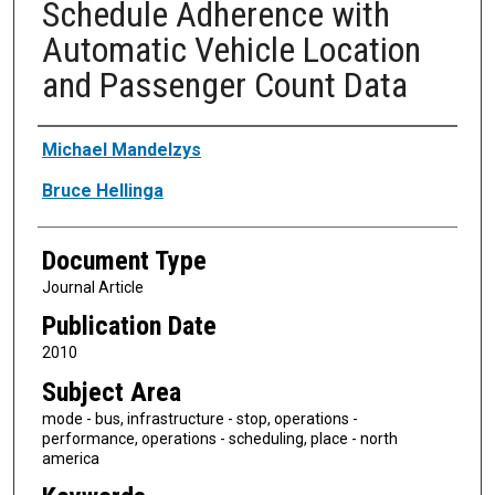
Schedule Adherence with
Automatic Vehicle Location
and Passenger Count Data
Authors
Michael Mandelzys
Bruce Hellinga
Document Type
Journal Article
Publication Date
2010
Subject Area
mode - bus, infrastructure - stop, operations -
performance, operations - scheduling, place - north
america