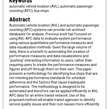
Keywords
automatic vehicle location (AVL), automatic passenger
counting (APC), bus stops
Abstract
Automatic vehicle location (AVL) and automatic passenger
counting (APC) systems can provide rich archived
databases for analysis. Previous work has focused on
using AVL-APC data to evaluate system performance
using various quantitative performance measures and
data visualization methods. Given the large volume of
data, there is a benefit to automating the creation of
performance measures and data visualizations and
"pushing" interesting information to users, rather than
requiring users to create the performance measures and
figures and sift through them on their own. This paper
presents a methodology for identifying bus stops that are
not meeting performance standards for schedule
adherence and the factors that cause inadequate
performance. The methodology is designed to be
automated and therefore can be applied efficiently to AVL-
APC data for an entire transit network. Use of this
proposed method will enable transit agencies to identify
service quality issues and their root causes more efficiently.