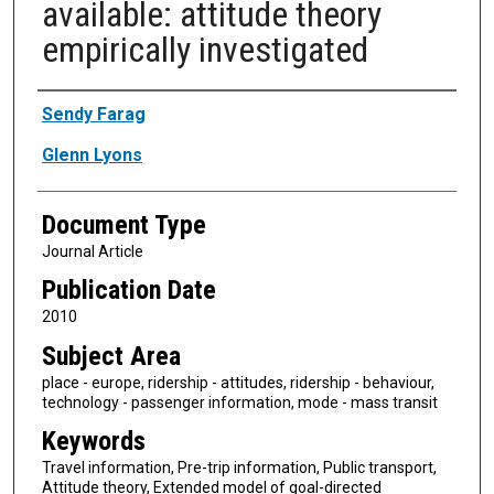
available: attitude theory
empirically investigated
Authors
Sendy Farag
Glenn Lyons
Document Type
Journal Article
Publication Date
2010
Subject Area
place - europe, ridership - attitudes, ridership - behaviour,
technology - passenger information, mode - mass transit
Keywords
Travel information, Pre-trip information, Public transport,
Attitude theory, Extended model of goal-directed