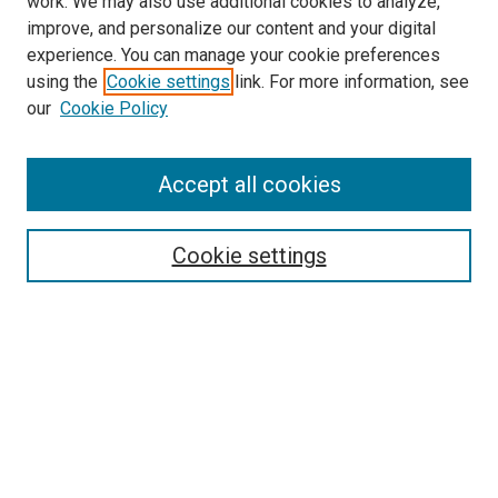
work. We may also use additional cookies to analyze,
improve, and personalize our content and your digital
experience. You can manage your cookie preferences
using the
Cookie settings
link. For more information, see
our
Cookie Policy
Accept all cookies
Search
Cookie settings
Enter search terms:
Select context to search:
Advanced Search
Notify me via email or
RSS