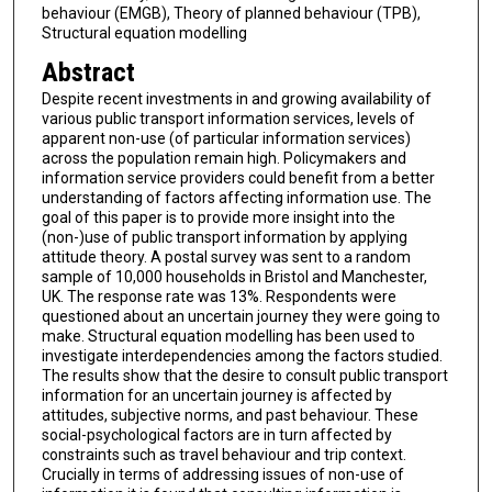
behaviour (EMGB), Theory of planned behaviour (TPB),
Structural equation modelling
Abstract
Despite recent investments in and growing availability of
various public transport information services, levels of
apparent non-use (of particular information services)
across the population remain high. Policymakers and
information service providers could benefit from a better
understanding of factors affecting information use. The
goal of this paper is to provide more insight into the
(non-)use of public transport information by applying
attitude theory. A postal survey was sent to a random
sample of 10,000 households in Bristol and Manchester,
UK. The response rate was 13%. Respondents were
questioned about an uncertain journey they were going to
make. Structural equation modelling has been used to
investigate interdependencies among the factors studied.
The results show that the desire to consult public transport
information for an uncertain journey is affected by
attitudes, subjective norms, and past behaviour. These
social-psychological factors are in turn affected by
constraints such as travel behaviour and trip context.
Crucially in terms of addressing issues of non-use of