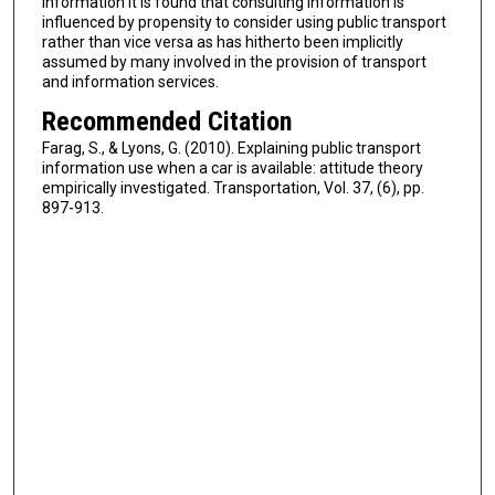
information it is found that consulting information is
influenced by propensity to consider using public transport
rather than vice versa as has hitherto been implicitly
assumed by many involved in the provision of transport
and information services.
Recommended Citation
Farag, S., & Lyons, G. (2010). Explaining public transport
information use when a car is available: attitude theory
empirically investigated. Transportation, Vol. 37, (6), pp.
897-913.