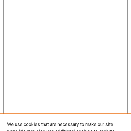
We use cookies that are necessary to make our site