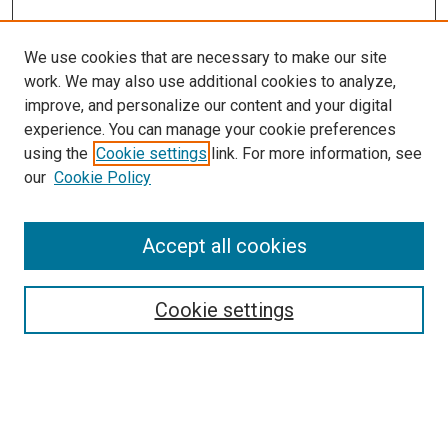
We use cookies that are necessary to make our site
work. We may also use additional cookies to analyze,
improve, and personalize our content and your digital
experience. You can manage your cookie preferences
using the
Cookie settings
link. For more information, see
our
Cookie Policy
Accept all cookies
Search
Cookie settings
Enter search terms:
Select context to search: