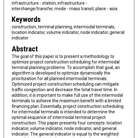
infrastructure - station, infrastructure -
interchange/transfer, mode - mass transit, place - asia
Keywords
construction, terminal planning, intermodal terminals,
location indicator, volume indicator, node indicator, general
indicator
Abstract
The goal of this paper is to present a methodology to
optimize project construction scheduling for intermodal
terminal planning problems. To accomplish that goal, an
algorithm is developed to optimize dynamically the
prioritization for all planned intermodal terminals.
Optimized project construction scheduling can mitigate
traffic congestion and decrease the total travel time. In
addition, it is important to make full use of the intermodal
terminals to achieve the maximum benefit with a limited
financing plan. Essentially, project construction scheduling
for intermodal terminals is intended to determine the
optimal sequence of intermodal terminal project
construction. This paper presents four concepts: location
indicator, volume indicator, node indicator, and general
indicator. The general indicator is equal to the weighted