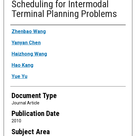
Scheduling for Intermodal
Terminal Planning Problems
Authors
Zhenbao Wang
Yanyan Chen
Haizhong Wang
Hao Kang
Yue Yu
Document Type
Journal Article
Publication Date
2010
Subject Area