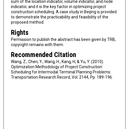
sum of the location indicator, volume indicator, and node
indicator, and it is the key factor in optimizing project
construction scheduling. A case study in Beijing is provided
to demonstrate the practicability and feasibility of the
proposed method.
Rights
Permission to publish the abstract has been given by TRB,
copyright remains with them.
Recommended Citation
Wang, Z., Chen, Y., Wang, H., Kang, H, & Yu, Y. (2010).
Optimization Methodology of Project Construction
Scheduling for Intermodal Terminal Planning Problems.
Transportation Research Record, Vol. 2144, Pp. 189-196.