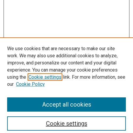
We use cookies that are necessary to make our site
work. We may also use additional cookies to analyze,
improve, and personalize our content and your digital
experience. You can manage your cookie preferences
using the
Cookie settings
link. For more information, see
our
Cookie Policy
Accept all cookies
Search
Cookie settings
Enter search terms: