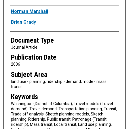
Authors
Norman Marshall
Brian Grady
Document Type
Journal Article
Publication Date
2006
Subject Area
land use - planning, ridership - demand, mode - mass
transit
Keywords
Washington (District of Columbia), Travel models (Travel
demand), Travel demand, Transportation planning, Transit,
Trade off analysis, Sketch planning models, Sketch
planning, Ridership, Public transit, Patronage (Transit
ridership), Mass transit, Local transit, Land use planning,