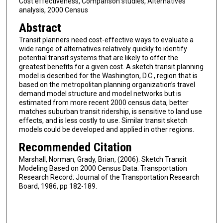
Cost effectiveness, Comparison studies, Alternatives
analysis, 2000 Census
Abstract
Transit planners need cost-effective ways to evaluate a
wide range of alternatives relatively quickly to identify
potential transit systems that are likely to offer the
greatest benefits for a given cost. A sketch transit planning
model is described for the Washington, D.C., region that is
based on the metropolitan planning organization’s travel
demand model structure and model networks but is
estimated from more recent 2000 census data, better
matches suburban transit ridership, is sensitive to land use
effects, and is less costly to use. Similar transit sketch
models could be developed and applied in other regions.
Recommended Citation
Marshall, Norman, Grady, Brian, (2006). Sketch Transit
Modeling Based on 2000 Census Data. Transportation
Research Record: Journal of the Transportation Research
Board, 1986, pp 182-189.