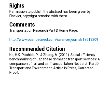
Rights
Permission to publish the abstract has been given by
Elsevier, copyright remains with them.
Comments
Transportation Research Part D Home Page:
http://www.sciencedirect.com/science/journal/13619209
Recommended Citation
Ha, H.K., Yoshida, Y., & Zhang, A. (2011). Social efficiency
benchmarking of Japanese domestic transport services: A
comparison of rail and air. Transportation Research Part D:
Transport and Environment, Article in Press, Corrected
Proof.