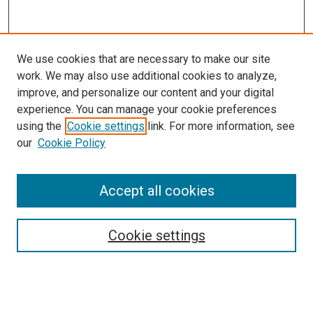
We use cookies that are necessary to make our site
work. We may also use additional cookies to analyze,
improve, and personalize our content and your digital
experience. You can manage your cookie preferences
using the
Cookie settings
link. For more information, see
our
Cookie Policy
Accept all cookies
Search
Cookie settings
Enter search terms:
Select context to search: