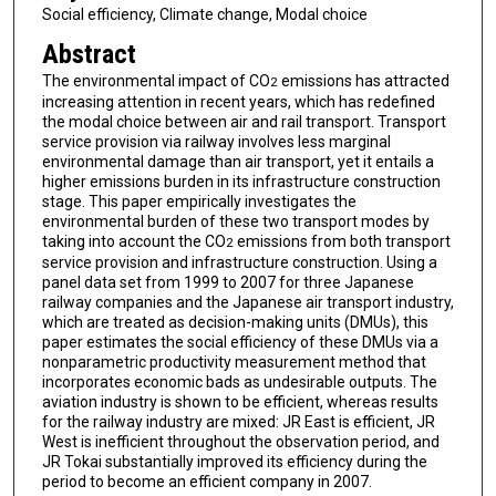
Social efficiency, Climate change, Modal choice
Abstract
The environmental impact of CO
emissions has attracted
2
increasing attention in recent years, which has redefined
the modal choice between air and rail transport. Transport
service provision via railway involves less marginal
environmental damage than air transport, yet it entails a
higher emissions burden in its infrastructure construction
stage. This paper empirically investigates the
environmental burden of these two transport modes by
taking into account the CO
emissions from both transport
2
service provision and infrastructure construction. Using a
panel data set from 1999 to 2007 for three Japanese
railway companies and the Japanese air transport industry,
which are treated as decision-making units (DMUs), this
paper estimates the social efficiency of these DMUs via a
nonparametric productivity measurement method that
incorporates economic bads as undesirable outputs. The
aviation industry is shown to be efficient, whereas results
for the railway industry are mixed: JR East is efficient, JR
West is inefficient throughout the observation period, and
JR Tokai substantially improved its efficiency during the
period to become an efficient company in 2007.