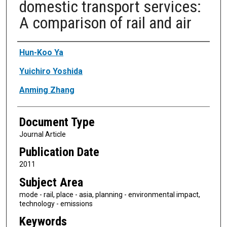
domestic transport services:
A comparison of rail and air
Authors
Hun-Koo Ya
Yuichiro Yoshida
Anming Zhang
Document Type
Journal Article
Publication Date
2011
Subject Area
mode - rail, place - asia, planning - environmental impact,
technology - emissions
Keywords