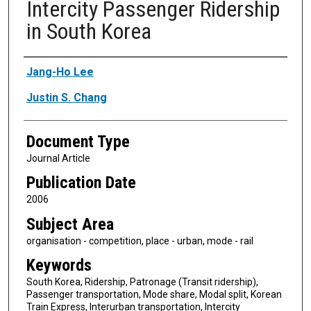
Intercity Passenger Ridership
in South Korea
Authors
Jang-Ho Lee
Justin S. Chang
Document Type
Journal Article
Publication Date
2006
Subject Area
organisation - competition, place - urban, mode - rail
Keywords
South Korea, Ridership, Patronage (Transit ridership),
Passenger transportation, Mode share, Modal split, Korean
Train Express, Interurban transportation, Intercity