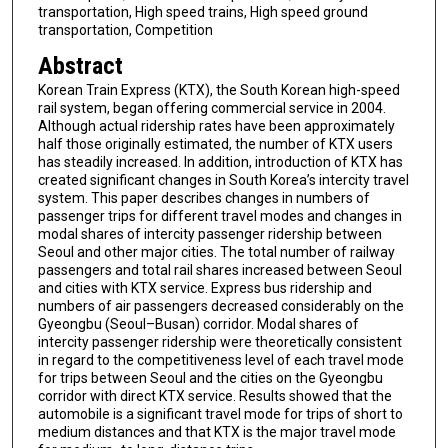
transportation, High speed trains, High speed ground
transportation, Competition
Abstract
Korean Train Express (KTX), the South Korean high-speed
rail system, began offering commercial service in 2004.
Although actual ridership rates have been approximately
half those originally estimated, the number of KTX users
has steadily increased. In addition, introduction of KTX has
created significant changes in South Korea’s intercity travel
system. This paper describes changes in numbers of
passenger trips for different travel modes and changes in
modal shares of intercity passenger ridership between
Seoul and other major cities. The total number of railway
passengers and total rail shares increased between Seoul
and cities with KTX service. Express bus ridership and
numbers of air passengers decreased considerably on the
Gyeongbu (Seoul–Busan) corridor. Modal shares of
intercity passenger ridership were theoretically consistent
in regard to the competitiveness level of each travel mode
for trips between Seoul and the cities on the Gyeongbu
corridor with direct KTX service. Results showed that the
automobile is a significant travel mode for trips of short to
medium distances and that KTX is the major travel mode