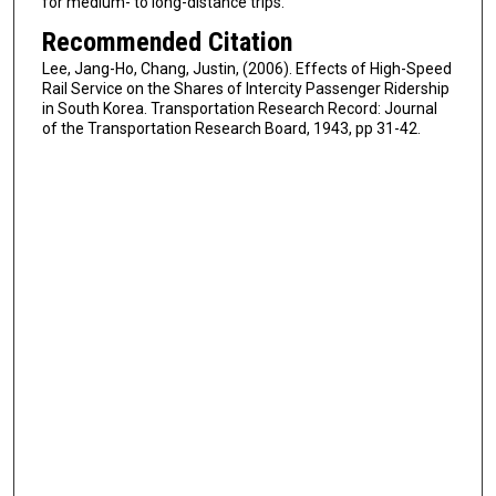
for medium- to long-distance trips.
Recommended Citation
Lee, Jang-Ho, Chang, Justin, (2006). Effects of High-Speed
Rail Service on the Shares of Intercity Passenger Ridership
in South Korea. Transportation Research Record: Journal
of the Transportation Research Board, 1943, pp 31-42.