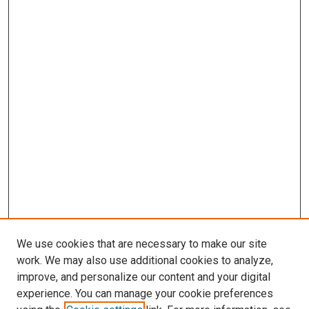
We use cookies that are necessary to make our site
work. We may also use additional cookies to analyze,
improve, and personalize our content and your digital
experience. You can manage your cookie preferences