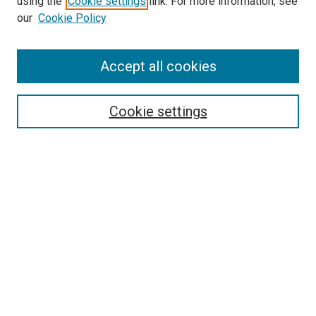
using the
Cookie settings
link. For more information, see
our
Cookie Policy
Accept all cookies
Search
Cookie settings
Enter search terms:
Select context to search:
Advanced Search
Notify me via email or
RSS
Newsletter
Sign Up for Newsletter