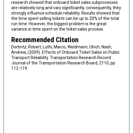
research showed that onboard ticket sales subprocesses
are relatively long and vary significantly; consequently, they
strongly influence schedule reliability. Results showed that
the time spent selling tickets can be up to 20% of the total
run time. However, the biggest problem is the great
variance in time spent on the ticket sales process.
Recommended Citation
Dorbritz, Robert, Luthi, Marco, Weidmann, Ulrich, Nash,
Andrew, (2009). Effects of Onboard Ticket Sales on Public
Transport Reliability. Transportation Research Record:
Journal of the Transportation Research Board, 2110, pp
112-119.