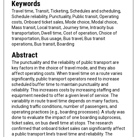
Keywords
Travel time, Transit, Ticketing, Schedules and scheduling,
Schedule reliability, Punctuality, Public transit, Operating
costs, Onboard ticket sales, Mode choice, Modal choice,
Mass transit, Local transit, Journey time, Intracity bus
transportation, Dwell time, Cost of operation, Choice of
transportation, Bus usage, Bus travel, Bus transit
operations, Bus transit, Boarding
Abstract
The punctuality and the reliability of public transport are
key factors in the choice of travel mode, and they also
affect operating costs. When travel time on a route varies
significantly, public transport operators need to increase
scheduled buffer time to maintain punctuality and
reliability. This increases costs by increasing staffing and
equipment needed to offer a given level of service. The
variability in route travel time depends on many factors,
including traffic conditions, number of passengers, and
operating practices (e.g., boarding processes). A study was
done to evaluate the impact of one boarding subprocess,
ticket sales, on bus dwell time at stops. The research
confirmed that onboard ticket sales can significantly affect
a public transport line’s travel time and reliability. The