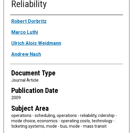
Reliability
Authors
Robert Dorbritz
Marco Luthi
Ulrich Alois Weidmann
Andrew Nash
Document Type
Journal Article
Publication Date
2009
Subject Area
operations - scheduling, operations - reliability, ridership -
mode choice, economics - operating costs, technology -
ticketing systems, mode - bus, mode - mass transit