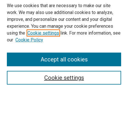
We use cookies that are necessary to make our site
work. We may also use additional cookies to analyze,
improve, and personalize our content and your digital
experience. You can manage your cookie preferences
using the
Cookie settings
link. For more information, see
our
Cookie Policy
Accept all cookies
Search
Cookie settings
Enter search terms:
Select context to search:
Advanced Search