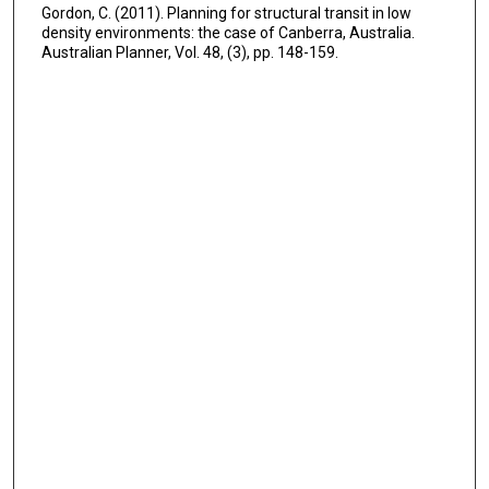
Gordon, C. (2011). Planning for structural transit in low
density environments: the case of Canberra, Australia.
Australian Planner, Vol. 48, (3), pp. 148-159.