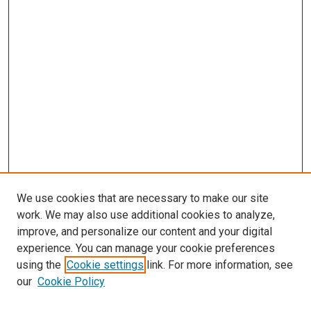
We use cookies that are necessary to make our site
work. We may also use additional cookies to analyze,
improve, and personalize our content and your digital
experience. You can manage your cookie preferences
using the
Cookie settings
link. For more information, see
our
Cookie Policy