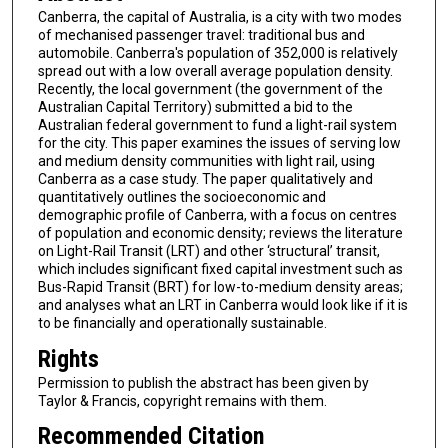
Canberra, the capital of Australia, is a city with two modes
of mechanised passenger travel: traditional bus and
automobile. Canberra's population of 352,000 is relatively
spread out with a low overall average population density.
Recently, the local government (the government of the
Australian Capital Territory) submitted a bid to the
Australian federal government to fund a light-rail system
for the city. This paper examines the issues of serving low
and medium density communities with light rail, using
Canberra as a case study. The paper qualitatively and
quantitatively outlines the socioeconomic and
demographic profile of Canberra, with a focus on centres
of population and economic density; reviews the literature
on Light-Rail Transit (LRT) and other ‘structural’ transit,
which includes significant fixed capital investment such as
Bus-Rapid Transit (BRT) for low-to-medium density areas;
and analyses what an LRT in Canberra would look like if it is
to be financially and operationally sustainable.
Rights
Permission to publish the abstract has been given by
Taylor & Francis, copyright remains with them.
Recommended Citation