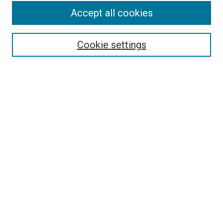
Accept all cookies
Search
Cookie settings
Enter search terms:
Select context to search:
Advanced Search
Notify me via email or
RSS
Newsletter
Sign Up for Newsletter
Current Newsletter
Links