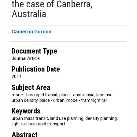
the case of Canberra,
Australia
Authors
Cameron Gordon
Document Type
Journal Article
Publication Date
2011
Subject Area
mode - bus rapid transit, place - australasia, land use -
urban density, place - urban, mode - tram/light rail
Keywords
urban mass transit, land use planning, density planning,
light rail, bus rapid transport
Abstract