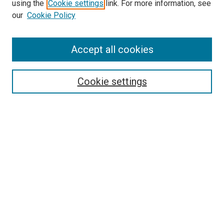
using the
Cookie settings
link. For more information, see
our
Cookie Policy
Accept all cookies
Search
Cookie settings
Enter search terms:
Select context to search:
Advanced Search
Notify me via email or
RSS
Newsletter
Sign Up for Newsletter