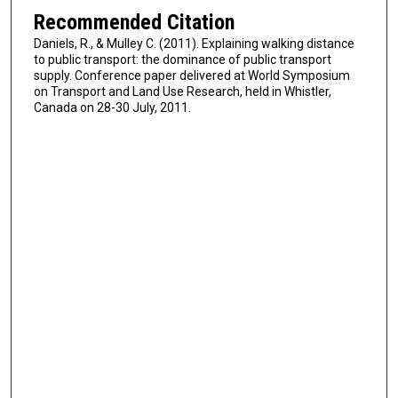
Recommended Citation
Daniels, R., & Mulley C. (2011). Explaining walking distance
to public transport: the dominance of public transport
supply. Conference paper delivered at World Symposium
on Transport and Land Use Research, held in Whistler,
Canada on 28-30 July, 2011.