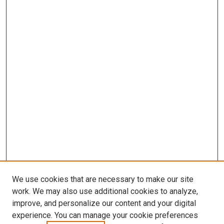
We use cookies that are necessary to make our site
work. We may also use additional cookies to analyze,
improve, and personalize our content and your digital
experience. You can manage your cookie preferences