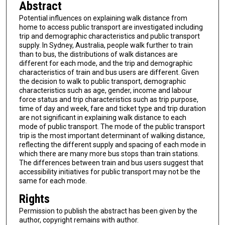
Abstract
Potential influences on explaining walk distance from
home to access public transport are investigated including
trip and demographic characteristics and public transport
supply. In Sydney, Australia, people walk further to train
than to bus, the distributions of walk distances are
different for each mode, and the trip and demographic
characteristics of train and bus users are different. Given
the decision to walk to public transport, demographic
characteristics such as age, gender, income and labour
force status and trip characteristics such as trip purpose,
time of day and week, fare and ticket type and trip duration
are not significant in explaining walk distance to each
mode of public transport. The mode of the public transport
trip is the most important determinant of walking distance,
reflecting the different supply and spacing of each mode in
which there are many more bus stops than train stations.
The differences between train and bus users suggest that
accessibility initiatives for public transport may not be the
same for each mode.
Rights
Permission to publish the abstract has been given by the
author, copyright remains with author.