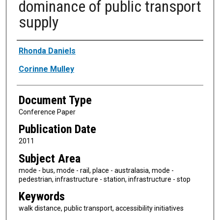
dominance of public transport
supply
Authors
Rhonda Daniels
Corinne Mulley
Document Type
Conference Paper
Publication Date
2011
Subject Area
mode - bus, mode - rail, place - australasia, mode -
pedestrian, infrastructure - station, infrastructure - stop
Keywords
walk distance, public transport, accessibility initiatives