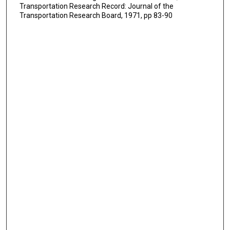
Transportation Research Record: Journal of the
Transportation Research Board, 1971, pp 83-90