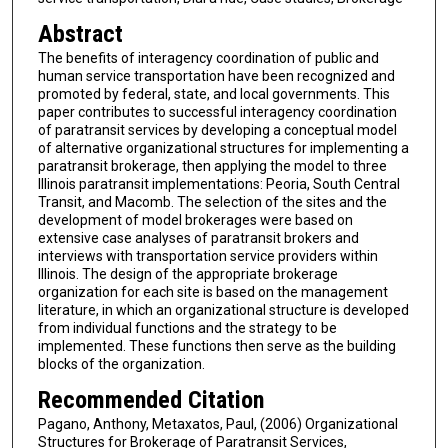
Abstract
The benefits of interagency coordination of public and
human service transportation have been recognized and
promoted by federal, state, and local governments. This
paper contributes to successful interagency coordination
of paratransit services by developing a conceptual model
of alternative organizational structures for implementing a
paratransit brokerage, then applying the model to three
Illinois paratransit implementations: Peoria, South Central
Transit, and Macomb. The selection of the sites and the
development of model brokerages were based on
extensive case analyses of paratransit brokers and
interviews with transportation service providers within
Illinois. The design of the appropriate brokerage
organization for each site is based on the management
literature, in which an organizational structure is developed
from individual functions and the strategy to be
implemented. These functions then serve as the building
blocks of the organization.
Recommended Citation
Pagano, Anthony, Metaxatos, Paul, (2006) Organizational
Structures for Brokerage of Paratransit Services,