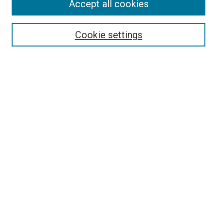
Accept all cookies
Search
Cookie settings
Enter search terms:
Select context to search:
Advanced Search
Notify me via email or
RSS
Newsletter
Sign Up for Newsletter
Current Newsletter
Links
Related Sites