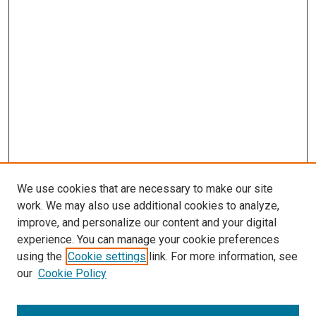
We use cookies that are necessary to make our site
work. We may also use additional cookies to analyze,
improve, and personalize our content and your digital
experience. You can manage your cookie preferences
using the
Cookie settings
link. For more information, see
our
Cookie Policy