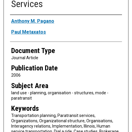
Services
Authors
Anthony M. Pagano
Paul Metaxatos
Document Type
Journal Article
Publication Date
2006
Subject Area
land use - planning, organisation - structures, mode -
paratransit
Keywords
Transportation planning, Paratransit services,
Organizations, Organizational structure, Organisations,
Interagency relations, Implementation, Illinois, Human
service transportation, Dial a ride, Case studies, Brokerage