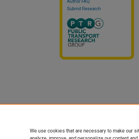
Author FAQ
Submit Research
We use cookies that are necessary to make our si
analyze, improve, and personalize our content and