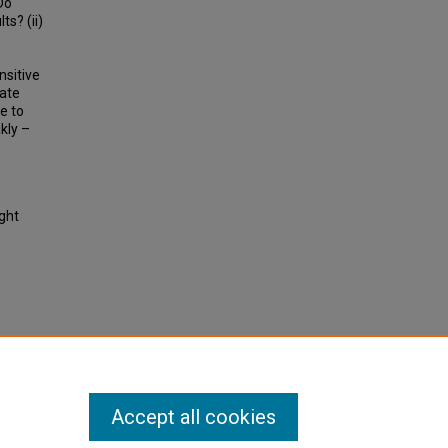
Do
s? (ii)
nsitive
cate
e to
kly –
ight
ublic
arch
Accept all cookies