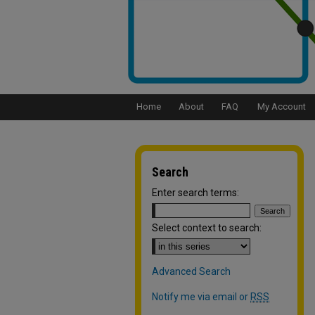
Home
About
FAQ
My Account
Search
Enter search terms:
Select context to search:
Advanced Search
Notify me via email or
RSS