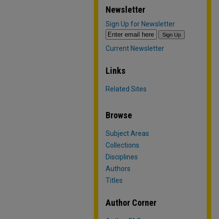
Newsletter
Sign Up for Newsletter
Current Newsletter
Links
Related Sites
Browse
Subject Areas
Collections
Disciplines
Authors
Titles
Author Corner