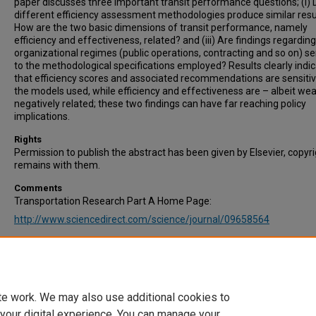
paper discusses three important transit performance questions; (i) 
different efficiency assessment methodologies produce similar result
How are the two basic dimensions of transit performance, namely
efficiency and effectiveness, related? and (iii) Are findings regarding
organizational regimes (public operations, contracting and so on) se
to the methodological specifications employed? Results clearly indi
that efficiency scores and associated recommendations are sensitiv
the models used, while efficiency and effectiveness are – albeit wea
negatively related; these two findings can have far reaching policy
implications.
Rights
Permission to publish the abstract has been given by Elsevier, copyr
remains with them.
Comments
Transportation Research Part A Home Page:
http://www.sciencedirect.com/science/journal/09658564
Recommended Citation
Karlaftis, M.G., & Tsamboulas, D. (2012). Efficiency measurement in p
transport: Are findings specification sensitive? Transportation Rese
Part A: Policy and Practice, Vol. 46, (2), pp. 392-402.
te work. We may also use additional cookies to
 your digital experience. You can manage your