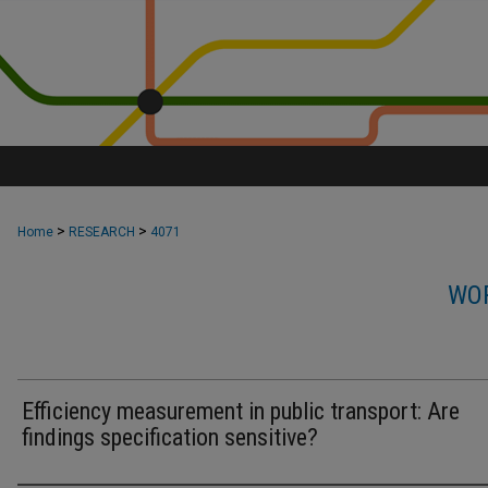
>
>
Home
RESEARCH
4071
WOR
Efficiency measurement in public transport: Are
findings specification sensitive?