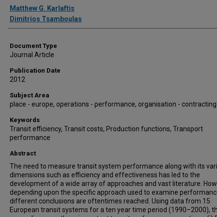
Authors
Matthew G. Karlaftis
Dimitrios Tsamboulas
Document Type
Journal Article
Publication Date
2012
Subject Area
place - europe, operations - performance, organisation - contracting
Keywords
Transit efficiency, Transit costs, Production functions, Transport
performance
Abstract
The need to measure transit system performance along with its var
dimensions such as efficiency and effectiveness has led to the
development of a wide array of approaches and vast literature. How
depending upon the specific approach used to examine performanc
different conclusions are oftentimes reached. Using data from 15
European transit systems for a ten year time period (1990–2000), th