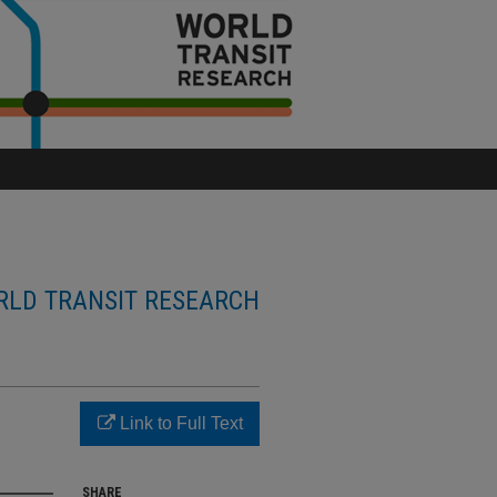
LD TRANSIT RESEARCH
Link to Full Text
SHARE