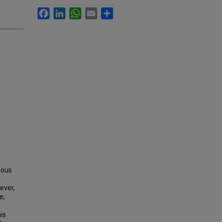
Facebook
LinkedIn
WhatsApp
Email
Share
ious
ever,
e,
is