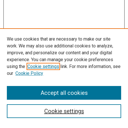
We use cookies that are necessary to make our site
work. We may also use additional cookies to analyze,
improve, and personalize our content and your digital
experience. You can manage your cookie preferences
using the
Cookie settings
link. For more information, see
our
Cookie Policy
Accept all cookies
Search
Cookie settings
Enter search terms: