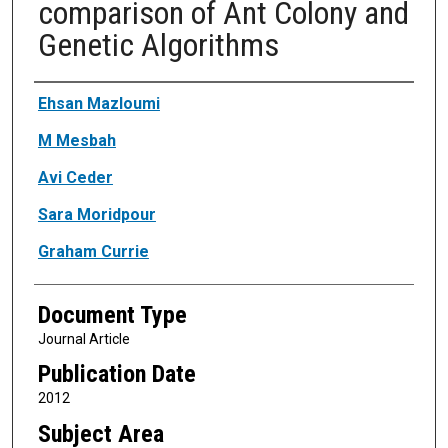
comparison of Ant Colony and
Genetic Algorithms
Authors
Ehsan Mazloumi
M Mesbah
Avi Ceder
Sara Moridpour
Graham Currie
Document Type
Journal Article
Publication Date
2012
Subject Area