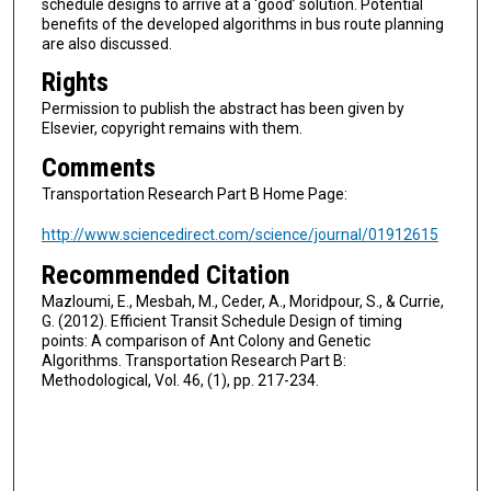
schedule designs to arrive at a ‘good’ solution. Potential
benefits of the developed algorithms in bus route planning
are also discussed.
Rights
Permission to publish the abstract has been given by
Elsevier, copyright remains with them.
Comments
Transportation Research Part B Home Page:
http://www.sciencedirect.com/science/journal/01912615
Recommended Citation
Mazloumi, E., Mesbah, M., Ceder, A., Moridpour, S., & Currie,
G. (2012). Efficient Transit Schedule Design of timing
points: A comparison of Ant Colony and Genetic
Algorithms. Transportation Research Part B:
Methodological, Vol. 46, (1), pp. 217-234.