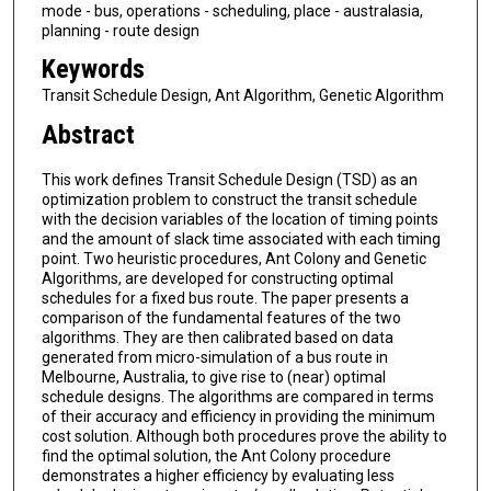
mode - bus, operations - scheduling, place - australasia,
planning - route design
Keywords
Transit Schedule Design, Ant Algorithm, Genetic Algorithm
Abstract
This work defines Transit Schedule Design (TSD) as an
optimization problem to construct the transit schedule
with the decision variables of the location of timing points
and the amount of slack time associated with each timing
point. Two heuristic procedures, Ant Colony and Genetic
Algorithms, are developed for constructing optimal
schedules for a fixed bus route. The paper presents a
comparison of the fundamental features of the two
algorithms. They are then calibrated based on data
generated from micro-simulation of a bus route in
Melbourne, Australia, to give rise to (near) optimal
schedule designs. The algorithms are compared in terms
of their accuracy and efficiency in providing the minimum
cost solution. Although both procedures prove the ability to
find the optimal solution, the Ant Colony procedure
demonstrates a higher efficiency by evaluating less