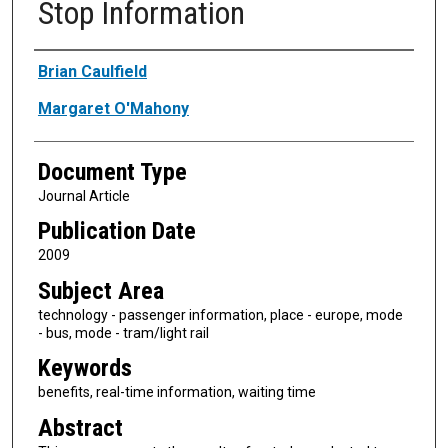
Stop Information
Authors
Brian Caulfield
Margaret O'Mahony
Document Type
Journal Article
Publication Date
2009
Subject Area
technology - passenger information, place - europe, mode
- bus, mode - tram/light rail
Keywords
benefits, real-time information, waiting time
Abstract