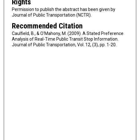
Rights
Permission to publish the abstract has been given by
Journal of Public Transportation (NCTR).
Recommended Citation
Caulfield, B., & O'Mahony, M. (2009). A Stated Preference
Analysis of Real-Time Public Transit Stop Information.
Journal of Public Transportation, Vol. 12, (3), pp. 1-20.