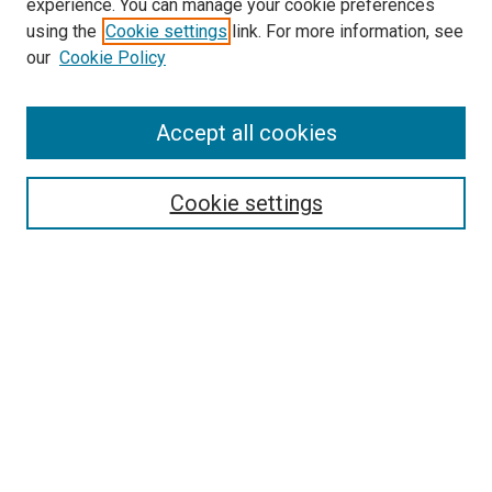
experience. You can manage your cookie preferences
using the
Cookie settings
link. For more information, see
our
Cookie Policy
Accept all cookies
Search
Cookie settings
Enter search terms:
Select context to search:
Advanced Search
Notify me via email or
RSS
Newsletter