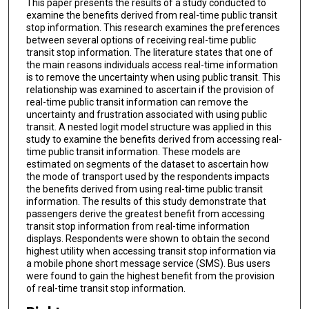
This paper presents the results of a study conducted to
examine the benefits derived from real-time public transit
stop information. This research examines the preferences
between several options of receiving real-time public
transit stop information. The literature states that one of
the main reasons individuals access real-time information
is to remove the uncertainty when using public transit. This
relationship was examined to ascertain if the provision of
real-time public transit information can remove the
uncertainty and frustration associated with using public
transit. A nested logit model structure was applied in this
study to examine the benefits derived from accessing real-
time public transit information. These models are
estimated on segments of the dataset to ascertain how
the mode of transport used by the respondents impacts
the benefits derived from using real-time public transit
information. The results of this study demonstrate that
passengers derive the greatest benefit from accessing
transit stop information from real-time information
displays. Respondents were shown to obtain the second
highest utility when accessing transit stop information via
a mobile phone short message service (SMS). Bus users
were found to gain the highest benefit from the provision
of real-time transit stop information.