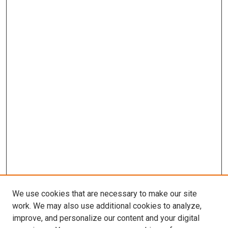
We use cookies that are necessary to make our site
work. We may also use additional cookies to analyze,
improve, and personalize our content and your digital