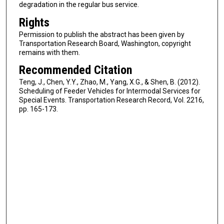
degradation in the regular bus service.
Rights
Permission to publish the abstract has been given by
Transportation Research Board, Washington, copyright
remains with them.
Recommended Citation
Teng, J., Chen, Y.Y., Zhao, M., Yang, X.G., & Shen, B. (2012).
Scheduling of Feeder Vehicles for Intermodal Services for
Special Events. Transportation Research Record, Vol. 2216,
pp. 165-173.