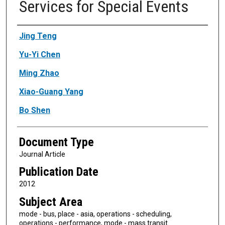
Services for Special Events
Authors
Jing Teng
Yu-Yi Chen
Ming Zhao
Xiao-Guang Yang
Bo Shen
Document Type
Journal Article
Publication Date
2012
Subject Area
mode - bus, place - asia, operations - scheduling,
operations - performance, mode - mass transit