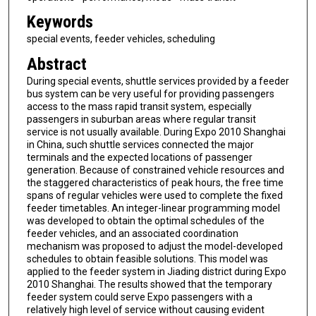
Keywords
special events, feeder vehicles, scheduling
Abstract
During special events, shuttle services provided by a feeder
bus system can be very useful for providing passengers
access to the mass rapid transit system, especially
passengers in suburban areas where regular transit
service is not usually available. During Expo 2010 Shanghai
in China, such shuttle services connected the major
terminals and the expected locations of passenger
generation. Because of constrained vehicle resources and
the staggered characteristics of peak hours, the free time
spans of regular vehicles were used to complete the fixed
feeder timetables. An integer-linear programming model
was developed to obtain the optimal schedules of the
feeder vehicles, and an associated coordination
mechanism was proposed to adjust the model-developed
schedules to obtain feasible solutions. This model was
applied to the feeder system in Jiading district during Expo
2010 Shanghai. The results showed that the temporary
feeder system could serve Expo passengers with a
relatively high level of service without causing evident