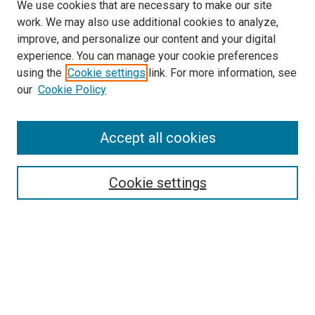
We use cookies that are necessary to make our site
work. We may also use additional cookies to analyze,
improve, and personalize our content and your digital
experience. You can manage your cookie preferences
using the
Cookie settings
link. For more information, see
our
Cookie Policy
Accept all cookies
Search
Cookie settings
Enter search terms:
Select context to search:
Advanced Search