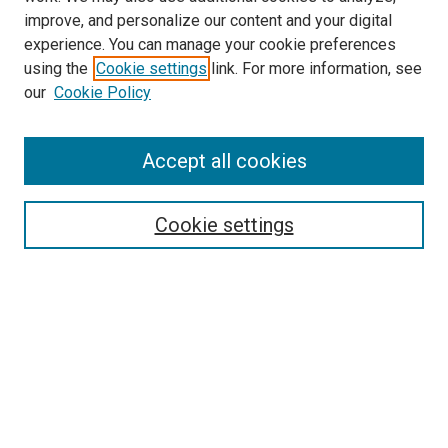
improve, and personalize our content and your digital
experience. You can manage your cookie preferences
using the
Cookie settings
link. For more information, see
our
Cookie Policy
Accept all cookies
Search
Cookie settings
Enter search terms:
Select context to search:
Advanced Search
Notify me via email or
RSS