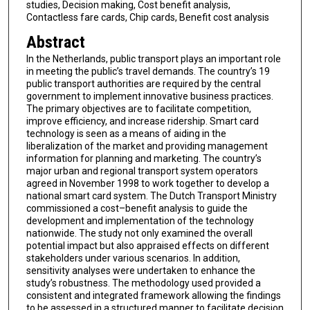
studies, Decision making, Cost benefit analysis,
Contactless fare cards, Chip cards, Benefit cost analysis
Abstract
In the Netherlands, public transport plays an important role
in meeting the public’s travel demands. The country’s 19
public transport authorities are required by the central
government to implement innovative business practices.
The primary objectives are to facilitate competition,
improve efficiency, and increase ridership. Smart card
technology is seen as a means of aiding in the
liberalization of the market and providing management
information for planning and marketing. The country’s
major urban and regional transport system operators
agreed in November 1998 to work together to develop a
national smart card system. The Dutch Transport Ministry
commissioned a cost–benefit analysis to guide the
development and implementation of the technology
nationwide. The study not only examined the overall
potential impact but also appraised effects on different
stakeholders under various scenarios. In addition,
sensitivity analyses were undertaken to enhance the
study’s robustness. The methodology used provided a
consistent and integrated framework allowing the findings
to be assessed in a structured manner to facilitate decision