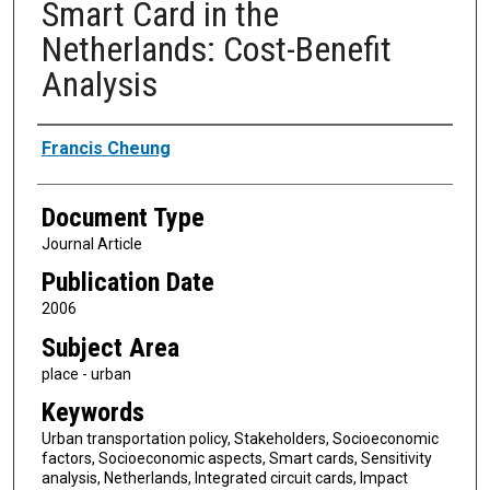
Smart Card in the
Netherlands: Cost-Benefit
Analysis
Authors
Francis Cheung
Document Type
Journal Article
Publication Date
2006
Subject Area
place - urban
Keywords
Urban transportation policy, Stakeholders, Socioeconomic
factors, Socioeconomic aspects, Smart cards, Sensitivity
analysis, Netherlands, Integrated circuit cards, Impact