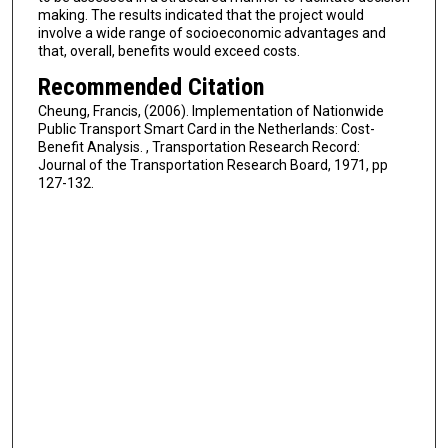
making. The results indicated that the project would
involve a wide range of socioeconomic advantages and
that, overall, benefits would exceed costs.
Recommended Citation
Cheung, Francis, (2006). Implementation of Nationwide
Public Transport Smart Card in the Netherlands: Cost-
Benefit Analysis. , Transportation Research Record:
Journal of the Transportation Research Board, 1971, pp
127-132.