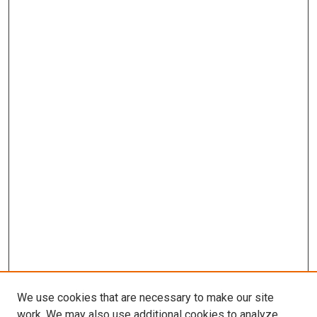
We use cookies that are necessary to make our site
work. We may also use additional cookies to analyze,