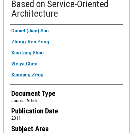
Based on Service-Oriented
Architecture
Authors
Daniel (Jian) Sun
Zhong-Ren Peng
Xiaofang Shan
Weiya Chen
Xiaoqing Zeng
Document Type
Journal Article
Publication Date
2011
Subject Area