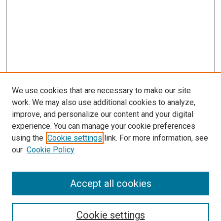
We use cookies that are necessary to make our site
work. We may also use additional cookies to analyze,
improve, and personalize our content and your digital
experience. You can manage your cookie preferences
using the
Cookie settings
link. For more information, see
our
Cookie Policy
Accept all cookies
Search
Cookie settings
Enter search terms: