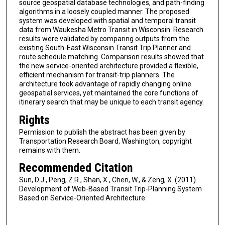
source geospatial database technologies, and path-finding
algorithms in a loosely coupled manner. The proposed
system was developed with spatial and temporal transit
data from Waukesha Metro Transit in Wisconsin. Research
results were validated by comparing outputs from the
existing South-East Wisconsin Transit Trip Planner and
route schedule matching. Comparison results showed that
the new service-oriented architecture provided a flexible,
efficient mechanism for transit-trip planners. The
architecture took advantage of rapidly changing online
geospatial services, yet maintained the core functions of
itinerary search that may be unique to each transit agency.
Rights
Permission to publish the abstract has been given by
Transportation Research Board, Washington, copyright
remains with them.
Recommended Citation
Sun, D.J., Peng, Z.R., Shan, X., Chen, W., & Zeng, X. (2011).
Development of Web-Based Transit Trip-Planning System
Based on Service-Oriented Architecture.