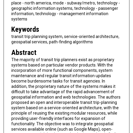
place - north america, mode - subway/metro, technology -
geographic information systems, technology - passenger
information, technology - management information
systems
Keywords
transit trip planning system, service-oriented architecture,
geospatial services, path-finding algorithms
Abstract
The majority of transit trip planners exist as proprietary
systems based on particular vendor products. With the
incorporation of more functional components, system
maintenance and regular transit information updates
become burdensome tasks for transit agencies. In
addition, the proprietary nature of the systems makes it
difficult to take advantage of the rapid advancement of
geospatial information and web technologies. The authors
proposed an open and interoperable transit trip-planning
system based on a service-oriented architecture, with the
principle of reusing the existing modular resources, while
providing user-friendly interfaces for expansion of
functionality. The objective was to integrate geospatial
services available online (such as Google Maps), open-