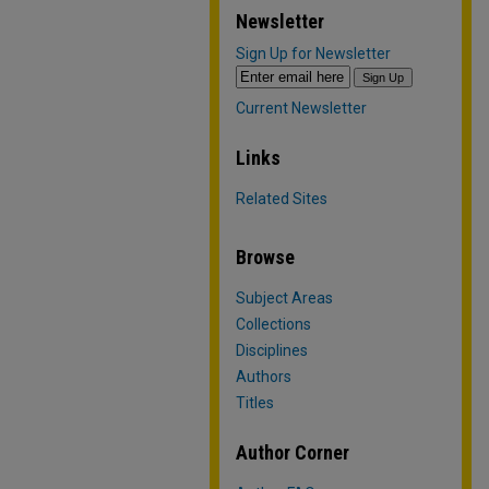
Newsletter
Sign Up for Newsletter
Current Newsletter
Links
Related Sites
Browse
Subject Areas
Collections
Disciplines
Authors
Titles
Author Corner