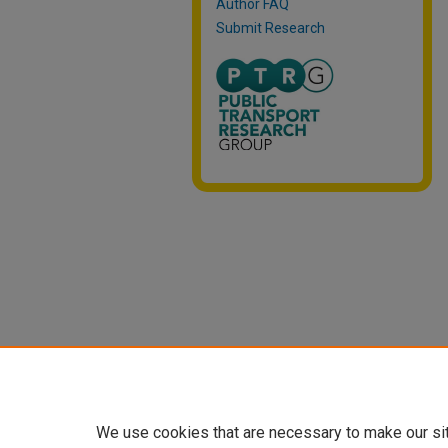
Author FAQ
Submit Research
We use cookies that are necessary to make our si