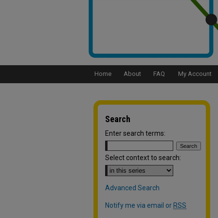
Home
About
FAQ
My Account
Search
Enter search terms:
Select context to search:
Advanced Search
Notify me via email or
RSS