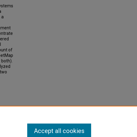
systems
a
 a
ssment
entrate
eered
l
ount of
reetMap
 both).
alyzed
 two
an
Data.
Accept all cookies