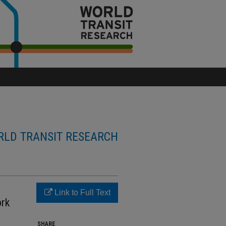
LD TRANSIT RESEARCH
Link to Full Text
ork
SHARE