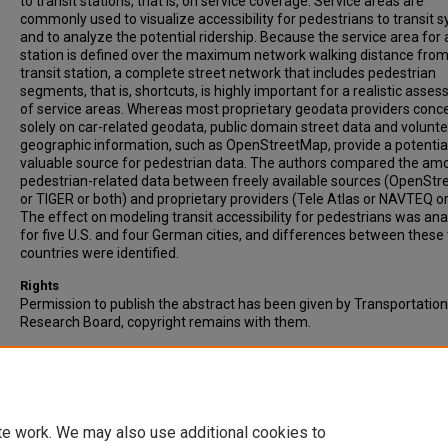
to transit stations, that is, on service coverage. Service areas are
commonly used to visualize accessibility for pedestrians to transit 
and to analyze the potential ridership. Because the service area for 
station is defined over the maximum network walking distance from
transit station, a complete street network that includes pedestrian
segments, that is, shortcuts, is highly important for a realistic asse
of service areas. Whereas most proprietary geodata providers conc
solely on car-related geodata, public domain street data and volunt
geographic information, such as OpenStreetMap, provide a potentia
valuable source for pedestrian data. The authors compared the am
pedestrian-related data between freely available sources (OpenSt
or TIGER or both) and proprietary providers (Tele Atlas or NAVTEQ or
The effect on modeling transit accessibility for pedestrians was an
for five U.S. and four German cities, and differences between these
countries were identified.
Rights
Permission to publish the abstract has been given by Transportation
Research Board, copyright remains with them.
Recommended Citation
Zielstra, D., & Hochmair, H.H. (2011). Comparative Study of Pedestri
Accessibility to Transit Stations Using Free and Proprietary Network 
Transportation Research Record, Vol. 2217, pp. 145-152.
te work. We may also use additional cookies to