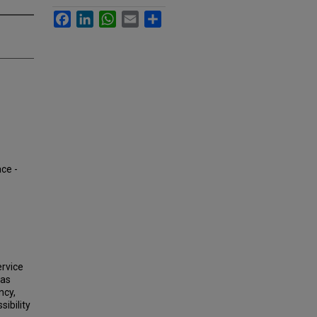
Facebook
LinkedIn
WhatsApp
Email
Share
ace -
ervice
eas
ncy,
sibility