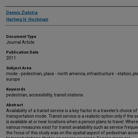
Authors
Dennis Zielstra
Hartwig H. Hochmair
Document Type
Journal Article
Publication Date
2011
Subject Area
mode - pedestrian, place - north america, infrastructure - station, pl
europe
Keywords
pedestrian, accessibility, transit stations
Abstract
Availability of a transit service is a key factor in a traveler's choice of
transportation mode. Transit service is a realistic option only if the s
is available at or near locations when a person plans to travel. Wher
various measures exist for transit availability such as service freque
the focus of this study was on the spatial aspect of pedestrian acces