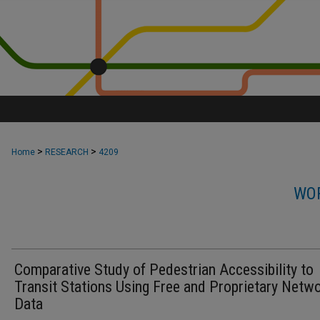
>
>
Home
RESEARCH
4209
WOR
Comparative Study of Pedestrian Accessibility to
Transit Stations Using Free and Proprietary Netw
Data