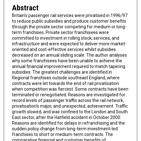
Abstract
Britain's passenger rail services were privatised in 1996/97
to reduce public subsidies and produce customer benefits
through the private sector competing for medium or long-
term franchises. Private sector franchisees were
committed to investment in rolling stock, services, and
infrastructure and were expected to deliver more market-
oriented and cost-effective services whilst subsidies
decreased on an annual sliding scale. The author analyses
why some franchisees have been unable to achieve the
annual financial improvement required to match tapering
subsidies. The greatest challenges are identified in
Regional franchises outside southeast England, where
contracts were let towards the end of rail privatisation
when competition was fiercest. Some contracts have been
terminated or renegotiated. Reasons are investigated for
record levels of passenger traffic across the rail network,
privatisation's major, and unexpected, achievement. Traffic
growth slowed, and was confined to the London and South
East sector, after the Hatfield accident in October 2000.
Reasons are identified for delays in refranchising and the
sudden policy change from long-term investment-led
franchises to short or medium-term contracts. The
comparative financial and customer benefits of