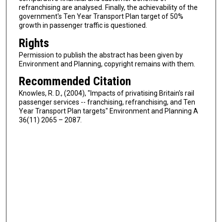
refranchising are analysed. Finally, the achievability of the
government's Ten Year Transport Plan target of 50%
growth in passenger traffic is questioned.
Rights
Permission to publish the abstract has been given by
Environment and Planning, copyright remains with them.
Recommended Citation
Knowles, R. D., (2004), "Impacts of privatising Britain's rail
passenger services -- franchising, refranchising, and Ten
Year Transport Plan targets" Environment and Planning A
36(11) 2065 – 2087.