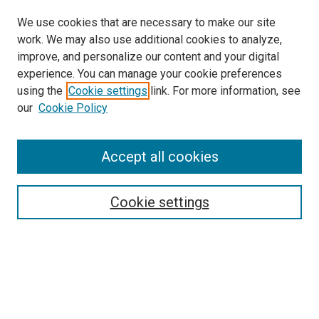
We use cookies that are necessary to make our site
work. We may also use additional cookies to analyze,
improve, and personalize our content and your digital
experience. You can manage your cookie preferences
using the
Cookie settings
link. For more information, see
our
Cookie Policy
Accept all cookies
Search
Cookie settings
Enter search terms:
Select context to search:
Advanced Search