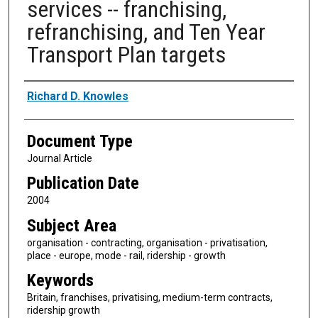
services -- franchising,
refranchising, and Ten Year
Transport Plan targets
Authors
Richard D. Knowles
Document Type
Journal Article
Publication Date
2004
Subject Area
organisation - contracting, organisation - privatisation,
place - europe, mode - rail, ridership - growth
Keywords
Britain, franchises, privatising, medium-term contracts,
ridership growth