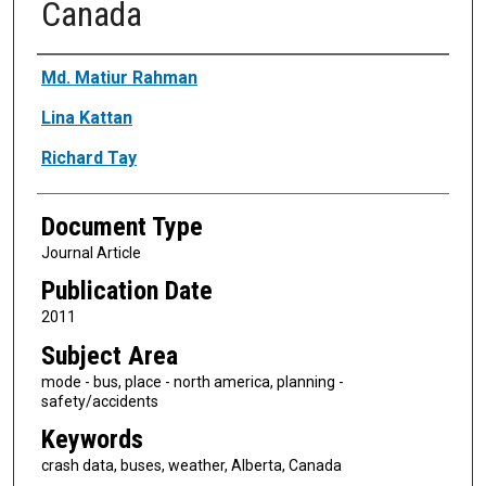
Canada
Authors
Md. Matiur Rahman
Lina Kattan
Richard Tay
Document Type
Journal Article
Publication Date
2011
Subject Area
mode - bus, place - north america, planning -
safety/accidents
Keywords
crash data, buses, weather, Alberta, Canada