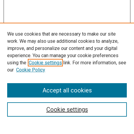
We use cookies that are necessary to make our site
work. We may also use additional cookies to analyze,
improve, and personalize our content and your digital
experience. You can manage your cookie preferences
using the
Cookie settings
link. For more information, see
our
Cookie Policy
Accept all cookies
Search
Cookie settings
Enter search terms: