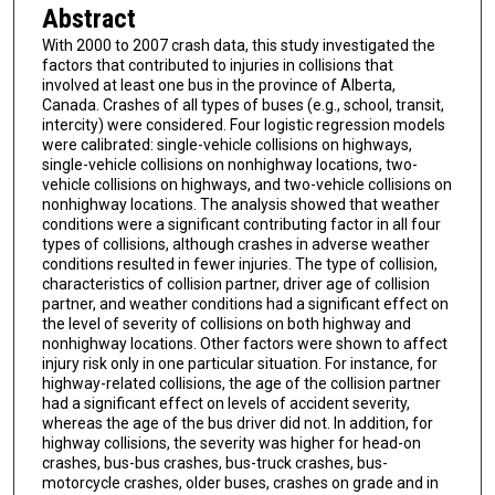
Abstract
With 2000 to 2007 crash data, this study investigated the
factors that contributed to injuries in collisions that
involved at least one bus in the province of Alberta,
Canada. Crashes of all types of buses (e.g., school, transit,
intercity) were considered. Four logistic regression models
were calibrated: single-vehicle collisions on highways,
single-vehicle collisions on nonhighway locations, two-
vehicle collisions on highways, and two-vehicle collisions on
nonhighway locations. The analysis showed that weather
conditions were a significant contributing factor in all four
types of collisions, although crashes in adverse weather
conditions resulted in fewer injuries. The type of collision,
characteristics of collision partner, driver age of collision
partner, and weather conditions had a significant effect on
the level of severity of collisions on both highway and
nonhighway locations. Other factors were shown to affect
injury risk only in one particular situation. For instance, for
highway-related collisions, the age of the collision partner
had a significant effect on levels of accident severity,
whereas the age of the bus driver did not. In addition, for
highway collisions, the severity was higher for head-on
crashes, bus-bus crashes, bus-truck crashes, bus-
motorcycle crashes, older buses, crashes on grade and in