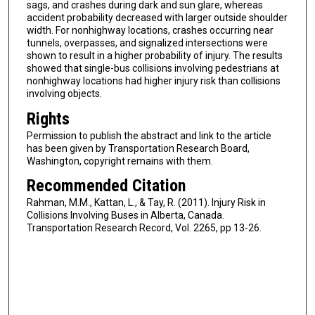
sags, and crashes during dark and sun glare, whereas
accident probability decreased with larger outside shoulder
width. For nonhighway locations, crashes occurring near
tunnels, overpasses, and signalized intersections were
shown to result in a higher probability of injury. The results
showed that single-bus collisions involving pedestrians at
nonhighway locations had higher injury risk than collisions
involving objects.
Rights
Permission to publish the abstract and link to the article
has been given by Transportation Research Board,
Washington, copyright remains with them.
Recommended Citation
Rahman, M.M., Kattan, L., & Tay, R. (2011). Injury Risk in
Collisions Involving Buses in Alberta, Canada.
Transportation Research Record, Vol. 2265, pp 13-26.