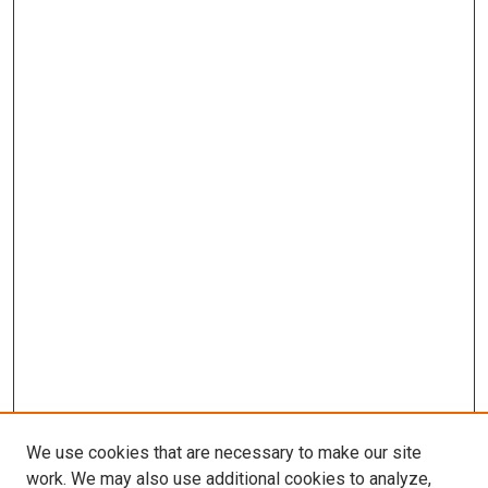
We use cookies that are necessary to make our site
work. We may also use additional cookies to analyze,