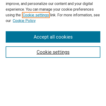
improve, and personalize our content and your digital
experience. You can manage your cookie preferences
using the
Cookie settings
link. For more information, see
our
Cookie Policy
Accept all cookies
Search
Cookie settings
Enter search terms:
Select context to search:
Advanced Search
Notify me via email or
RSS