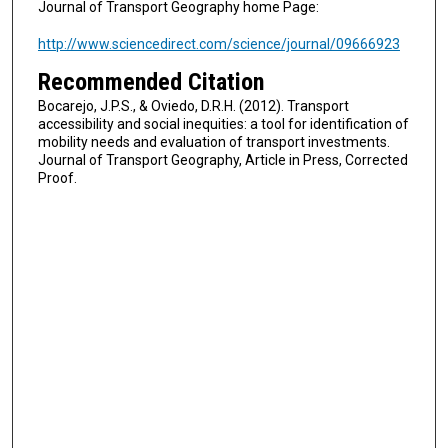
Journal of Transport Geography home Page:
http://www.sciencedirect.com/science/journal/09666923
Recommended Citation
Bocarejo, J.P.S., & Oviedo, D.R.H. (2012). Transport
accessibility and social inequities: a tool for identification of
mobility needs and evaluation of transport investments.
Journal of Transport Geography, Article in Press, Corrected
Proof.