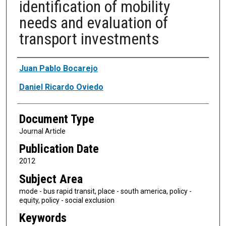
identification of mobility
needs and evaluation of
transport investments
Authors
Juan Pablo Bocarejo
Daniel Ricardo Oviedo
Document Type
Journal Article
Publication Date
2012
Subject Area
mode - bus rapid transit, place - south america, policy -
equity, policy - social exclusion
Keywords