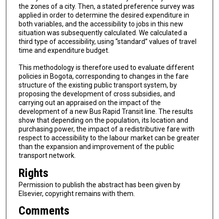
the zones of a city. Then, a stated preference survey was
applied in order to determine the desired expenditure in
both variables, and the accessibility to jobs in this new
situation was subsequently calculated. We calculated a
third type of accessibility, using “standard” values of travel
time and expenditure budget.
This methodology is therefore used to evaluate different
policies in Bogota, corresponding to changes in the fare
structure of the existing public transport system, by
proposing the development of cross subsidies, and
carrying out an appraised on the impact of the
development of a new Bus Rapid Transit line. The results
show that depending on the population, its location and
purchasing power, the impact of a redistributive fare with
respect to accessibility to the labour market can be greater
than the expansion and improvement of the public
transport network.
Rights
Permission to publish the abstract has been given by
Elsevier, copyright remains with them.
Comments