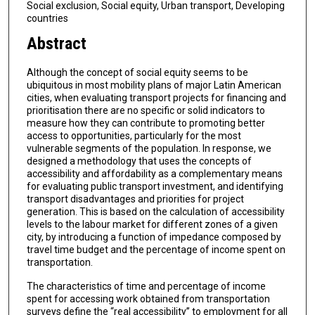
Social exclusion, Social equity, Urban transport, Developing
countries
Abstract
Although the concept of social equity seems to be
ubiquitous in most mobility plans of major Latin American
cities, when evaluating transport projects for financing and
prioritisation there are no specific or solid indicators to
measure how they can contribute to promoting better
access to opportunities, particularly for the most
vulnerable segments of the population. In response, we
designed a methodology that uses the concepts of
accessibility and affordability as a complementary means
for evaluating public transport investment, and identifying
transport disadvantages and priorities for project
generation. This is based on the calculation of accessibility
levels to the labour market for different zones of a given
city, by introducing a function of impedance composed by
travel time budget and the percentage of income spent on
transportation.
The characteristics of time and percentage of income
spent for accessing work obtained from transportation
surveys define the “real accessibility” to employment for all