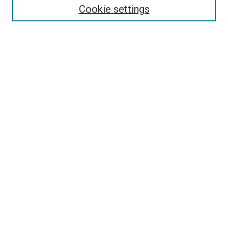
Cookie settings
Enter search terms:
Select context to search:
Advanced Search
Notify me via email or
RSS
Newsletter
Sign Up for Newsletter
Current Newsletter
Links
Related Sites
Browse