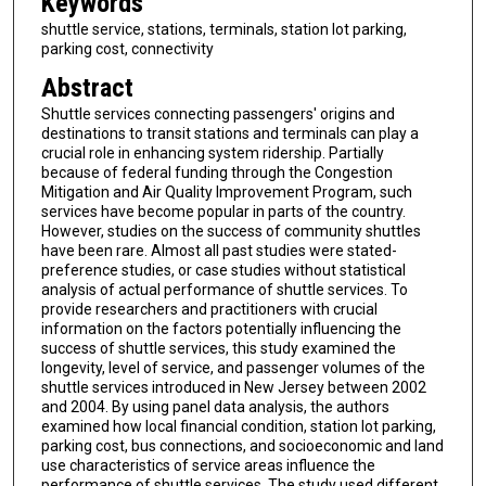
Keywords
shuttle service, stations, terminals, station lot parking,
parking cost, connectivity
Abstract
Shuttle services connecting passengers' origins and
destinations to transit stations and terminals can play a
crucial role in enhancing system ridership. Partially
because of federal funding through the Congestion
Mitigation and Air Quality Improvement Program, such
services have become popular in parts of the country.
However, studies on the success of community shuttles
have been rare. Almost all past studies were stated-
preference studies, or case studies without statistical
analysis of actual performance of shuttle services. To
provide researchers and practitioners with crucial
information on the factors potentially influencing the
success of shuttle services, this study examined the
longevity, level of service, and passenger volumes of the
shuttle services introduced in New Jersey between 2002
and 2004. By using panel data analysis, the authors
examined how local financial condition, station lot parking,
parking cost, bus connections, and socioeconomic and land
use characteristics of service areas influence the
performance of shuttle services. The study used different