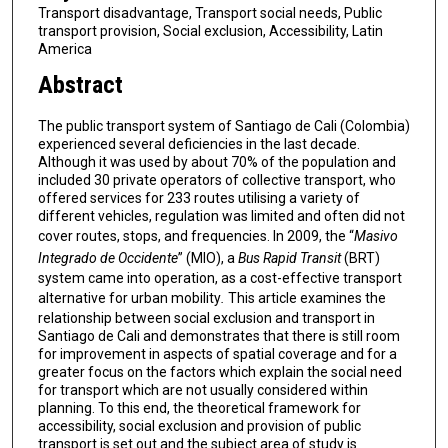
Transport disadvantage, Transport social needs, Public
transport provision, Social exclusion, Accessibility, Latin
America
Abstract
The public transport system of Santiago de Cali (Colombia)
experienced several deficiencies in the last decade.
Although it was used by about 70% of the population and
included 30 private operators of collective transport, who
offered services for 233 routes utilising a variety of
different vehicles, regulation was limited and often did not
cover routes, stops, and frequencies. In 2009, the “
Masivo
Integrado de Occidente
” (MIO), a
Bus Rapid Transit
(BRT)
system came into operation, as a cost-effective transport
alternative for urban mobility
.
This article examines the
relationship between social exclusion and transport in
Santiago de Cali and demonstrates that there is still room
for improvement in aspects of spatial coverage and for a
greater focus on the factors which explain the social need
for transport which are not usually considered within
planning. To this end, the theoretical framework for
accessibility, social exclusion and provision of public
transport is set out and the subject area of study is