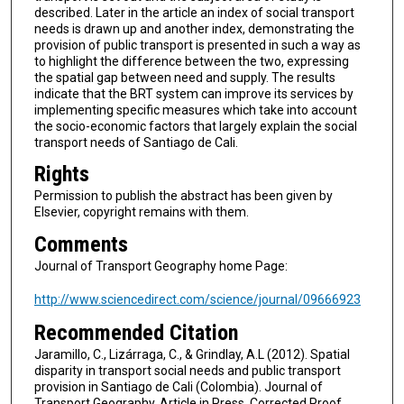
described. Later in the article an index of social transport
needs is drawn up and another index, demonstrating the
provision of public transport is presented in such a way as
to highlight the difference between the two, expressing
the spatial gap between need and supply. The results
indicate that the BRT system can improve its services by
implementing specific measures which take into account
the socio-economic factors that largely explain the social
transport needs of Santiago de Cali.
Rights
Permission to publish the abstract has been given by
Elsevier, copyright remains with them.
Comments
Journal of Transport Geography home Page:
http://www.sciencedirect.com/science/journal/09666923
Recommended Citation
Jaramillo, C., Lizárraga, C., & Grindlay, A.L (2012). Spatial
disparity in transport social needs and public transport
provision in Santiago de Cali (Colombia). Journal of
Transport Geography, Article in Press, Corrected Proof.