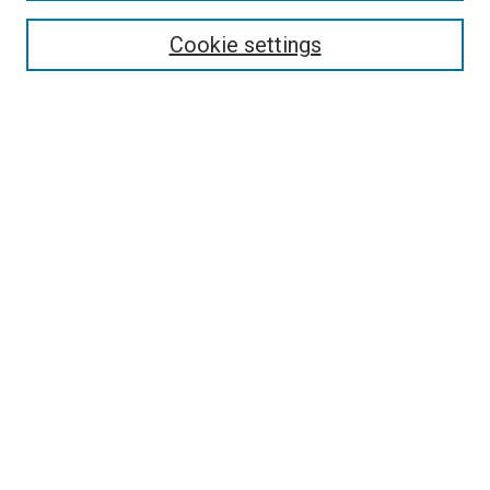
Search
Cookie settings
Enter search terms:
Select context to search:
Advanced Search
Notify me via email or
RSS
Newsletter
Sign Up for Newsletter
Current Newsletter
Links
Related Sites