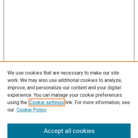
We use cookies that are necessary to make our site
work. We may also use additional cookies to analyze,
improve, and personalize our content and your digital
experience. You can manage your cookie preferences
using the
Cookie settings
link. For more information, see
our
Cookie Policy
Accept all cookies