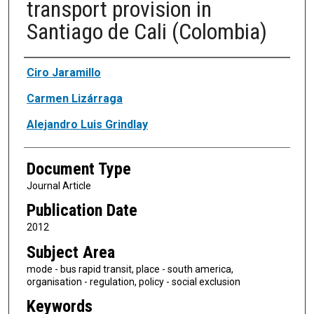
transport provision in
Santiago de Cali (Colombia)
Authors
Ciro Jaramillo
Carmen Lizárraga
Alejandro Luis Grindlay
Document Type
Journal Article
Publication Date
2012
Subject Area
mode - bus rapid transit, place - south america,
organisation - regulation, policy - social exclusion
Keywords