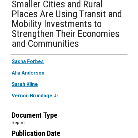
Smaller Cities and Rural
Places Are Using Transit and
Mobility Investments to
Strengthen Their Economies
and Communities
Authors
Sasha Forbes
Alia Anderson
Sarah Kline
Vernon Brundage Jr
Document Type
Report
Publication Date