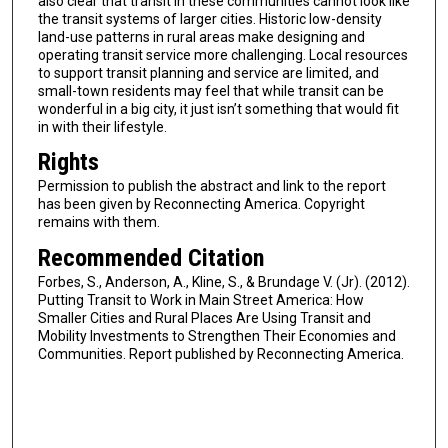
also clear that transit in these communities cannot look like
the transit systems of larger cities. Historic low-density
land-use patterns in rural areas make designing and
operating transit service more challenging. Local resources
to support transit planning and service are limited, and
small-town residents may feel that while tran­sit can be
wonderful in a big city, it just isn’t something that would fit
in with their lifestyle.
Rights
Permission to publish the abstract and link to the report
has been given by Reconnecting America. Copyright
remains with them.
Recommended Citation
Forbes, S., Anderson, A., Kline, S., & Brundage V. (Jr). (2012).
Putting Transit to Work in Main Street America: How
Smaller Cities and Rural Places Are Using Transit and
Mobility Investments to Strengthen Their Economies and
Communities. Report published by Reconnecting America.