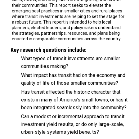
their communities. This report seeks to elevate the
emerging best practices in smaller cities and rural places
where transit investments are helping to set the stage for
a robust future. This report is intended to help local
planners, elected lead­ers, and policymakers understand
the strategies, partnerships, resources, and plans being
enacted in comparable communities across the country.
Key research questions include:
What types of transit investments are smaller
communities making?
What impact has transit had on the economy and
quality of life of those smaller com­munities?
Has transit affected the historic character that
exists in many of America’s small towns, or has it
been integrated seamlessly into the community?
Can a modest or incremental approach to transit
investment yield results, or do only large-scale,
urban-style systems yield bene. ts?