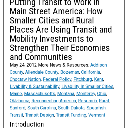
Putting Transit to Work in
Main Street America: How
Smaller Cities and Rural
Places Are Using Transit and
Mobility Investments to
Strengthen Their Economies
and Communities
May 24, 2012 More News & Resources:
Addison
County
,
Allendale County
,
Bozeman
,
California
,
Choctaw Nation
,
Federal Policy
,
Fitchburg
,
Kent
,
Livability & Sustainability
,
Livability In Smaller Cities
,
Maine
,
Massachusetts
,
Montana
,
Monterey
,
Ohio
,
Oklahoma
,
Reconnecting America
,
Research
,
Rural
,
Sanford
,
South Carolina
,
South Dakota
,
Spearfish
,
Transit
,
Transit Design
,
Transit Funding
,
Vermont
Introduction