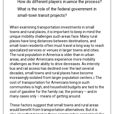
How do different players in.uence the process?
What is the role of the federal government in
small-town transit projects?
When examining transportation investments in small
towns and rural places, it is impor­tant to keep in mind the
unique mobility challenges such areas face. Many rural
places have long distances between destinations, and
small-town residents often must travel a long way to reach
specialized services or venues in larger towns and cities.
The rural population in America is older than in urban
areas, and older Americans experience more mobility
challenges as their ability to drive decreases. As intercity
bus and rail access has declined over the last several
decades, small towns and rural places have become
increas­ingly isolated from larger population centers.
The
2
cost of transportation for Americans living in such
communities is high, and household budgets are tied to the
cost of gasoline for the family car, the primary – and in
many cases only – means of getting around.
These factors suggest that small towns and rural areas
would benefit from transporta­tion alternatives. But it is