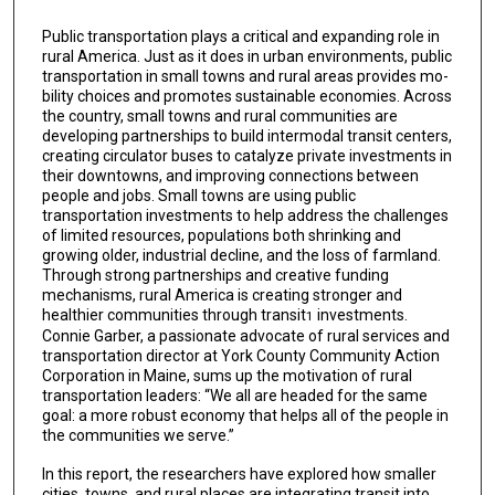
Public transportation plays a critical and expanding role in
rural America. Just as it does in urban environments, public
transportation in small towns and rural areas provides mo­
bility choices and promotes sustainable economies. Across
the country, small towns and rural communities are
developing partnerships to build intermodal transit centers,
creat­ing circulator buses to catalyze private investments in
their downtowns, and improving connections between
people and jobs. Small towns are using public
transportation in­vestments to help address the challenges
of limited resources, populations both shrinking and
growing older, industrial decline, and the loss of farmland.
Through strong partner­ships and creative funding
mechanisms, rural America is creating stronger and
healthier communities through transit
investments.
1
Connie Garber, a passionate advocate of rural services and
transportation director at York County Community Action
Corporation in Maine, sums up the motivation of rural
transportation leaders: “We all are headed for the same
goal: a more robust economy that helps all of the people in
the communities we serve.”
In this report, the researchers have explored how smaller
cities, towns, and rural places are integrating transit into