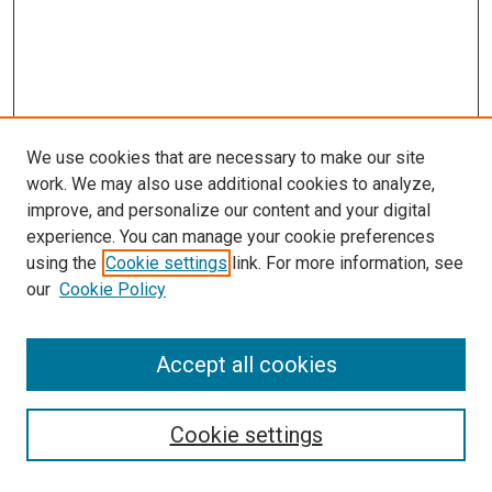
We use cookies that are necessary to make our site
work. We may also use additional cookies to analyze,
improve, and personalize our content and your digital
experience. You can manage your cookie preferences
using the
Cookie settings
link. For more information, see
our
Cookie Policy
Accept all cookies
Search
Cookie settings
Enter search terms: