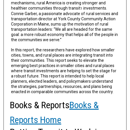
mechanisms, rural America is creating stronger and
healthier communities through transit
investments.
1
Connie Garber, a passionate advocate of rural services and
transportation director at York County Community Action
Corporation in Maine, sums up the motivation of rural
transportation leaders: “We all are headed for the same
goal: a more robust economy that helps all of the people in
the communities we serve.”
In this report, the researchers have explored how smaller
cities, towns, and rural places are integrating transit into
their communities. This report seeks to elevate the
emerging best practices in smaller cities and rural places
where transit investments are helping to set the stage for
a robust future. This report is intended to help local
planners, elected lead­ers, and policymakers understand
the strategies, partnerships, resources, and plans being
enacted in comparable communities across the country.
Books & Reports
Books &
Reports Home