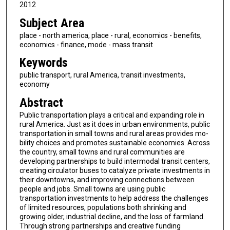
2012
Subject Area
place - north america, place - rural, economics - benefits,
economics - finance, mode - mass transit
Keywords
public transport, rural America, transit investments,
economy
Abstract
Public transportation plays a critical and expanding role in
rural America. Just as it does in urban environments, public
transportation in small towns and rural areas provides mo­
bility choices and promotes sustainable economies. Across
the country, small towns and rural communities are
developing partnerships to build intermodal transit centers,
creat­ing circulator buses to catalyze private investments in
their downtowns, and improving connections between
people and jobs. Small towns are using public
transportation in­vestments to help address the challenges
of limited resources, populations both shrinking and
growing older, industrial decline, and the loss of farmland.
Through strong partner­ships and creative funding