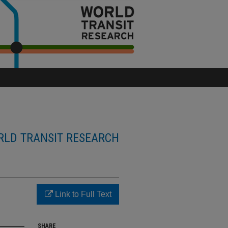
LD TRANSIT RESEARCH
Link to Full Text
SHARE