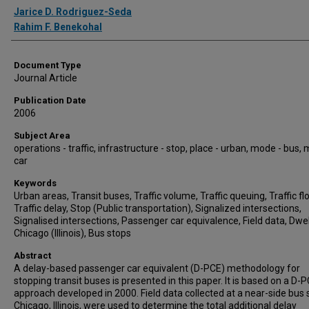
Authors
Jarice D. Rodriguez-Seda
Rahim F. Benekohal
Document Type
Journal Article
Publication Date
2006
Subject Area
operations - traffic, infrastructure - stop, place - urban, mode - bus,
car
Keywords
Urban areas, Transit buses, Traffic volume, Traffic queuing, Traffic fl
Traffic delay, Stop (Public transportation), Signalized intersections,
Signalised intersections, Passenger car equivalence, Field data, Dwel
Chicago (Illinois), Bus stops
Abstract
A delay-based passenger car equivalent (D-PCE) methodology for
stopping transit buses is presented in this paper. It is based on a D-
approach developed in 2000. Field data collected at a near-side bus 
Chicago, Illinois, were used to determine the total additional delay