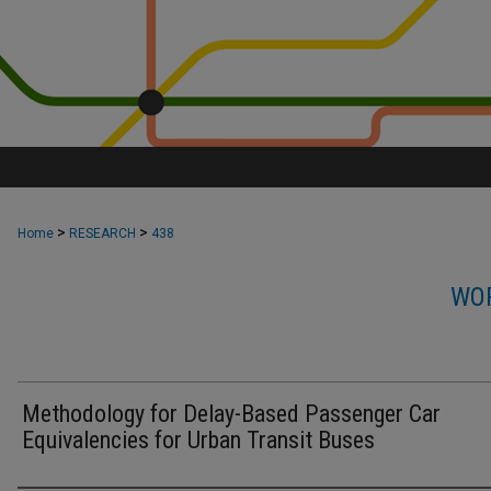
>
>
Home
RESEARCH
438
WOR
Methodology for Delay-Based Passenger Car
Equivalencies for Urban Transit Buses