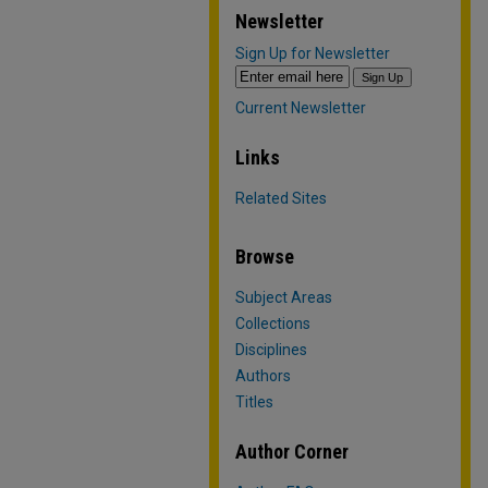
Newsletter
Sign Up for Newsletter
Current Newsletter
Links
Related Sites
Browse
Subject Areas
Collections
Disciplines
Authors
Titles
Author Corner