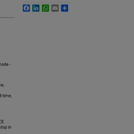
Facebook
LinkedIn
WhatsApp
Email
Share
 mode -
ow,
l time,
PCE
stop in