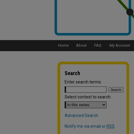
Home
About
FAQ
My Account
Search
Enter search terms:
Select context to search:
Advanced Search
Notify me via email or
RSS