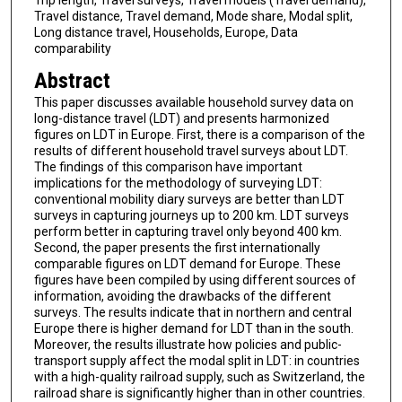
Trip length, Travel surveys, Travel models (Travel demand),
Travel distance, Travel demand, Mode share, Modal split,
Long distance travel, Households, Europe, Data
comparability
Abstract
This paper discusses available household survey data on
long-distance travel (LDT) and presents harmonized
figures on LDT in Europe. First, there is a comparison of the
results of different household travel surveys about LDT.
The findings of this comparison have important
implications for the methodology of surveying LDT:
conventional mobility diary surveys are better than LDT
surveys in capturing journeys up to 200 km. LDT surveys
perform better in capturing travel only beyond 400 km.
Second, the paper presents the first internationally
comparable figures on LDT demand for Europe. These
figures have been compiled by using different sources of
information, avoiding the drawbacks of the different
surveys. The results indicate that in northern and central
Europe there is higher demand for LDT than in the south.
Moreover, the results illustrate how policies and public-
transport supply affect the modal split in LDT: in countries
with a high-quality railroad supply, such as Switzerland, the
railroad share is significantly higher than in other countries.