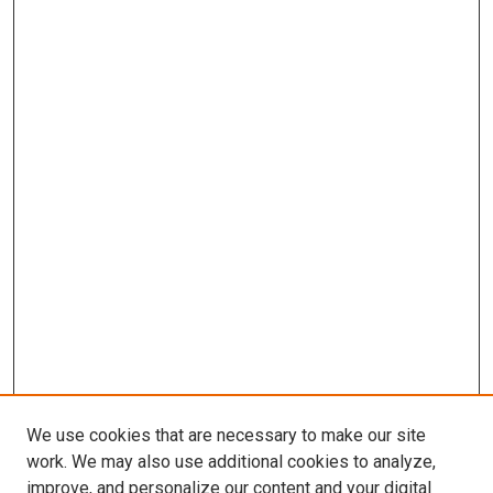
We use cookies that are necessary to make our site
work. We may also use additional cookies to analyze,
improve, and personalize our content and your digital