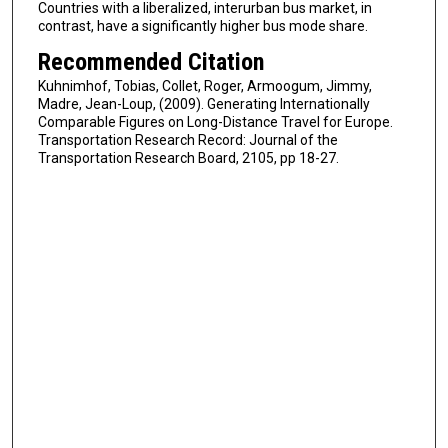
Countries with a liberalized, interurban bus market, in
contrast, have a significantly higher bus mode share.
Recommended Citation
Kuhnimhof, Tobias, Collet, Roger, Armoogum, Jimmy,
Madre, Jean-Loup, (2009). Generating Internationally
Comparable Figures on Long-Distance Travel for Europe.
Transportation Research Record: Journal of the
Transportation Research Board, 2105, pp 18-27.