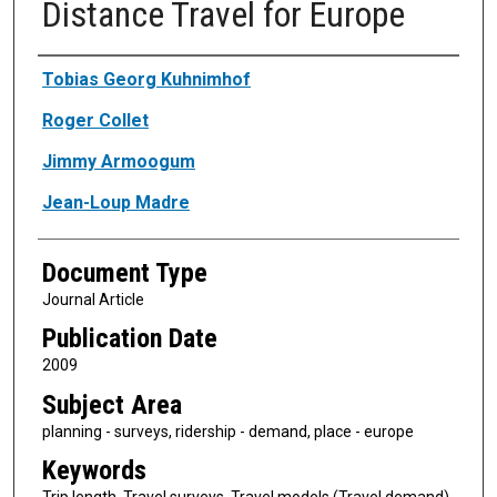
Distance Travel for Europe
Authors
Tobias Georg Kuhnimhof
Roger Collet
Jimmy Armoogum
Jean-Loup Madre
Document Type
Journal Article
Publication Date
2009
Subject Area
planning - surveys, ridership - demand, place - europe
Keywords