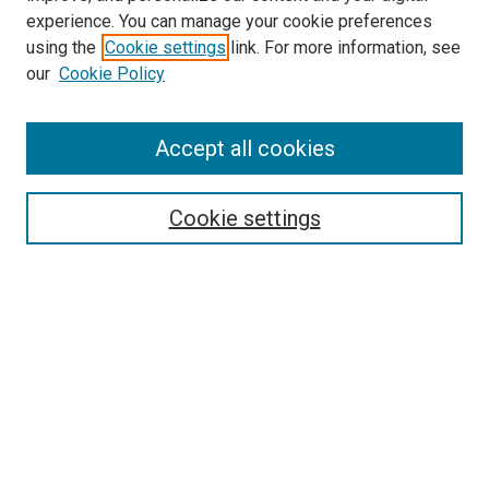
experience. You can manage your cookie preferences
using the
Cookie settings
link. For more information, see
our
Cookie Policy
Accept all cookies
Search
Cookie settings
Enter search terms:
Select context to search:
Advanced Search
Notify me via email or
RSS
Newsletter