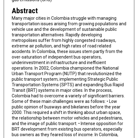
Abstract
Many major cities in Colombia struggle with managing
transportation issues arising from growing populations and
vehicle use and the development of sustainable public
transportation alternatives. Rapidly developing
metropolises suffer from highly congested roadways,
extreme air pollution, and high rates of road related
accidents. In Colombia, these issues stem partly from the
over-saturation of independent bus operators,
underinvestment in infrastructure and inefficient
operations. In 2002, Colombia championed the National
Urban Transport Program (NUTP) that revolutionized the
public transport system; implementing Strategic Public
Transportation Systems (SPTS) and expanding Bus Rapid
Transit (BRT) systems in major cities. In the process,
Colombia had to overcome a variety of significant barriers.
Some of these main challenges were as follows: • Low
public opinion of busways and bikelanes before the year
2000. This required a shift in thinking about urban space,
the relationship between motor vehicles and pedestrians,
and the image of public transport. • Intense opposition for
BRT development from existing bus operators, especially
bus owners as they feared loss of income. In Colombia,