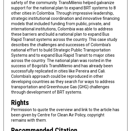
safety of the community. TransMilenio helped galvanize
support for the national plan to expand BRT systems to 8
other cities in Colombia. Through impressive leadership,
strategic institutional coordination and innovative financing
models that included funding from public, private, and
international institutions, Colombia was able to address
these barriers and build a national plan to expand Bus
Rapid Transit systems across the country. This case study
describes the challenges and successes of Colombia’s
national effort to build Strategic Public Transportation
Systems and to expand Bus Rapid Transit to major cities
across the country. The national plan was rooted in the
success of Bogotá’s TransMilenio and has already been
successfully replicated in cities like Pereira and Cali.
Colombia’s approach could be reproduced in other
developing countries as they search for ways to address
transportation and Greenhouse Gas (GHG) challenges
through development of BRT systems.
Rights
Permission to quote the overview and link to the article has
been given by Centre for Clean Air Policy, copyright
remains with them.
Recommended Citation