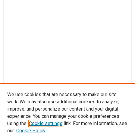
We use cookies that are necessary to make our site
work. We may also use additional cookies to analyze,
improve, and personalize our content and your digital
experience. You can manage your cookie preferences
using the
Cookie settings
link. For more information, see
our
Cookie Policy