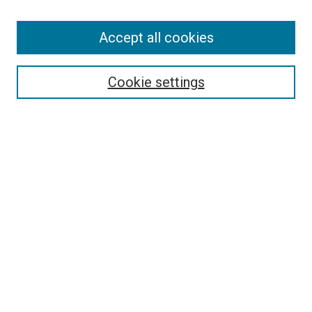
Accept all cookies
Search
Cookie settings
Enter search terms:
Select context to search:
Advanced Search
Notify me via email or
RSS
Newsletter
Sign Up for Newsletter
Current Newsletter