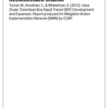
Turner, M., Kooshian, C., & Winkelman, S. (2012). Case
Study: Colombia's Bus Rapid Transit (BRT) Development
and Expansion. Report produced for Mitigation Action
Implementation Network (MAIN) by CCAP.