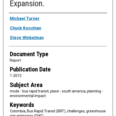
Expansion.
Authors
Michael Turner
Chuck Kooshian
Steve Winkelman
Document Type
Report
Publication Date
1-2012
Subject Area
mode - bus rapid transit, place - south america, planning -
environmental impact
Keywords
Colombia, Bus Rapid Transit (BRT), challenges, greenhouse
gas emissions (GHG)