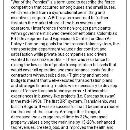
“War of the Pennies” is a term used to describe the fierce
competition that occurred among buses and small buses,
which resulted from a dysfunctional permitting and
incentives program. A BRT system seemed to further
threaten the market share of the bus owners and
operators. • Interference from non-project participants
within government slowed development plans. Colombia’s
BRT Development and Expansion 6 Center for Clean Air
Policy • Competing goals for the transportation system; the
transportation department valued rider comfort and
satisfaction while private bus companies and drivers
wanted to maximize profits. • There was resistance to
raising the low costs of public transportation to levels that
would cover all operating and maintenance costs for the
contractors without subsidies. • Tight city and national
budgets meant that well-executed transportation plans
and strategic financing models were necessary to develop
cost-effective transportation systems. • Unfavorable
experiences in busway-like projects (i.e. Caracas busway)
in the mid-1990s. The first BRT system, TransMilenio, was
built in Bogotá. It was so successful that it became a model
for the rest of the country. Among other things, it
decreased the average travel time by 32%, increased
property values along the main line by 15-20%, enhanced
tax revenues, created jobs, and improved the health and