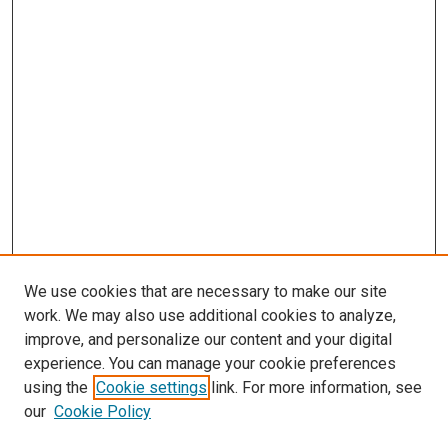
We use cookies that are necessary to make our site
work. We may also use additional cookies to analyze,
improve, and personalize our content and your digital
experience. You can manage your cookie preferences
using the
Cookie settings
link. For more information, see
our
Cookie Policy