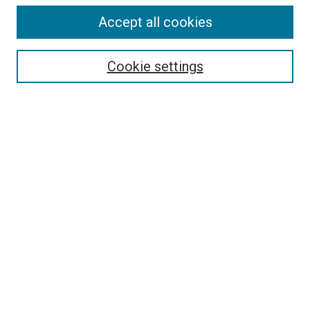
Accept all cookies
Search
Cookie settings
Enter search terms:
Select context to search:
Advanced Search
Notify me via email or
RSS
Newsletter
Sign Up for Newsletter
Current Newsletter
Links