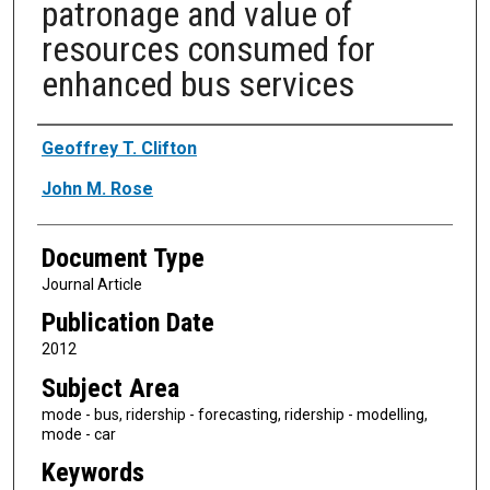
patronage and value of
resources consumed for
enhanced bus services
Authors
Geoffrey T. Clifton
John M. Rose
Document Type
Journal Article
Publication Date
2012
Subject Area
mode - bus, ridership - forecasting, ridership - modelling,
mode - car
Keywords