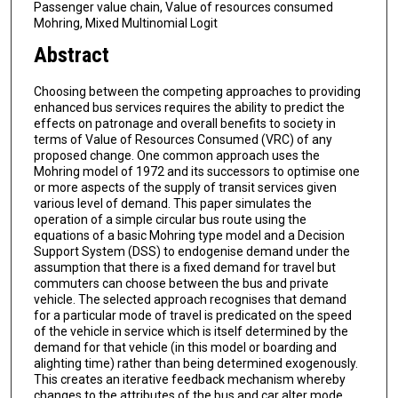
Passenger value chain, Value of resources consumed
Mohring, Mixed Multinomial Logit
Abstract
Choosing between the competing approaches to providing
enhanced bus services requires the ability to predict the
effects on patronage and overall benefits to society in
terms of Value of Resources Consumed (VRC) of any
proposed change. One common approach uses the
Mohring model of 1972 and its successors to optimise one
or more aspects of the supply of transit services given
various level of demand. This paper simulates the
operation of a simple circular bus route using the
equations of a basic Mohring type model and a Decision
Support System (DSS) to endogenise demand under the
assumption that there is a fixed demand for travel but
commuters can choose between the bus and private
vehicle. The selected approach recognises that demand
for a particular mode of travel is predicated on the speed
of the vehicle in service which is itself determined by the
demand for that vehicle (in this model or boarding and
alighting time) rather than being determined exogenously.
This creates an iterative feedback mechanism whereby
changes to the attributes of the bus and car alter mode