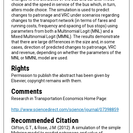
choice and the speed in service of the bus which, in turn,
alters mode choice. The simulation is used to predict
changes to patronage and VRC under scenarios regarding
changes to the transport network (in terms of fares and
running costs, frequency and spacing of bus stops) using
parameters from both a Multinomial Logit (MNL) and a
Mixed Multinomial Logit (MMNL). The results demonstrate
that there are large differences in the size and, in some
cases, direction of predicted changes to patronage, VRC
and revenue, depending on whether the parameters of the
MNL or MMNL model are used.
Rights
Permission to publish the abstract has been given by
Elsevier, copyright remains with them.
Comments
Research in Transportation Economics Home Page:
http://www.sciencedirect.com/science/journal/07398859
Recommended Citation
Clifton, G.T., & Rose, J.M. (2012). A simulation of the simple