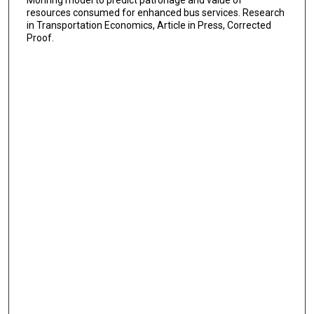
Mohring model to predict patronage and value of
resources consumed for enhanced bus services. Research
in Transportation Economics, Article in Press, Corrected
Proof.