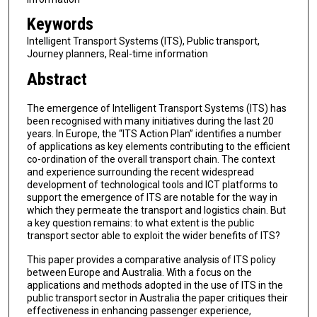
Keywords
Intelligent Transport Systems (ITS), Public transport,
Journey planners, Real-time information
Abstract
The emergence of Intelligent Transport Systems (ITS) has
been recognised with many initiatives during the last 20
years. In Europe, the “ITS Action Plan” identifies a number
of applications as key elements contributing to the efficient
co-ordination of the overall transport chain. The context
and experience surrounding the recent widespread
development of technological tools and ICT platforms to
support the emergence of ITS are notable for the way in
which they permeate the transport and logistics chain. But
a key question remains: to what extent is the public
transport sector able to exploit the wider benefits of ITS?
This paper provides a comparative analysis of ITS policy
between Europe and Australia. With a focus on the
applications and methods adopted in the use of ITS in the
public transport sector in Australia the paper critiques their
effectiveness in enhancing passenger experience,