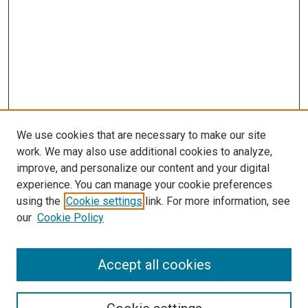
We use cookies that are necessary to make our site
work. We may also use additional cookies to analyze,
improve, and personalize our content and your digital
experience. You can manage your cookie preferences
using the
Cookie settings
link. For more information, see
our
Cookie Policy
Accept all cookies
Search
Enter search terms: