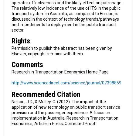
operator effectiveness and the likely effect on patronage.
The relatively low incidence of the use of ITS in the public
transport system in Australia, as compared to Europe, is
discussed in the context of technology trends/pathways
and impediments to deployment in the public transport
sector.
Rights
Permission to publish the abstract has been given by
Elsevier, copyright remains with them.
Comments
Research in Transportation Economics Home Page:
http://www.sciencedirect.com/science/journal/07398859
Recommended Citation
Nelson, J.D., & Mulley, C. (2012). The impact of the
application of new technology on public transport service
provision and the passenger experience: A focus on
implementation in Australia. Research in Transportation
Economics, Article in Press, Corrected Proof.