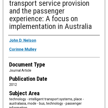
transport service provision
and the passenger
experience: A focus on
implementation in Australia
Authors
John D. Nelson
Corinne Mulley
Document Type
Journal Article
Publication Date
2012
Subject Area
technology - intelligent transport systems, place -
australasia, mode - bus, technology - passenger
information