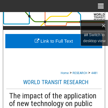
Menu
Home
Search
×
Browse Collections
Switch to
Link to Full Text
desktop
view
My Account
About
Digital Commons Network™
>
>
Home
RESEARCH
4481
WORLD TRANSIT RESEARCH
The impact of the application
of new technology on public