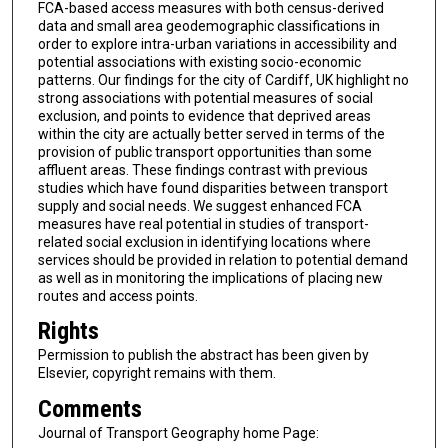
FCA-based access measures with both census-derived
data and small area geodemographic classifications in
order to explore intra-urban variations in accessibility and
potential associations with existing socio-economic
patterns. Our findings for the city of Cardiff, UK highlight no
strong associations with potential measures of social
exclusion, and points to evidence that deprived areas
within the city are actually better served in terms of the
provision of public transport opportunities than some
affluent areas. These findings contrast with previous
studies which have found disparities between transport
supply and social needs. We suggest enhanced FCA
measures have real potential in studies of transport-
related social exclusion in identifying locations where
services should be provided in relation to potential demand
as well as in monitoring the implications of placing new
routes and access points.
Rights
Permission to publish the abstract has been given by
Elsevier, copyright remains with them.
Comments
Journal of Transport Geography home Page: