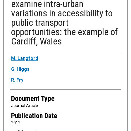
examine intra-urban
variations in accessibility to
public transport
opportunities: the example of
Cardiff, Wales
Authors
M. Langford
G. Higgs
R. Fry
Document Type
Journal Article
Publication Date
2012