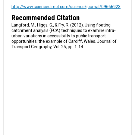
http://www.sciencedirect.com/science/journal/09666923
Recommended Citation
Langford, M., Higgs, G., & Fry, R. (2012). Using floating
catchment analysis (FCA) techniques to examine intra-
urban variations in accessibility to public transport
opportunities: the example of Cardiff, Wales. Journal of
Transport Geography, Vol. 25, pp. 1-14.