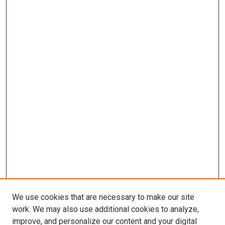
We use cookies that are necessary to make our site
work. We may also use additional cookies to analyze,
improve, and personalize our content and your digital