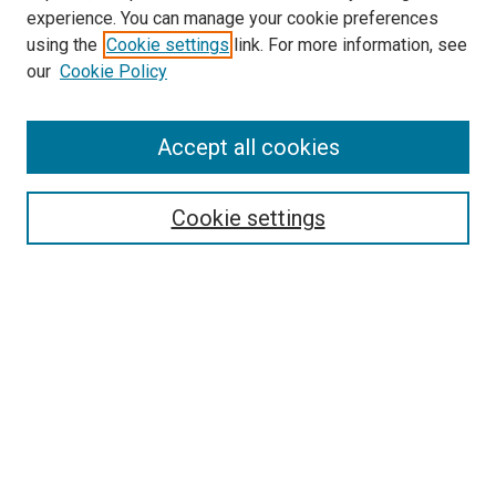
experience. You can manage your cookie preferences
using the
Cookie settings
link. For more information, see
our
Cookie Policy
Accept all cookies
Search
Cookie settings
Enter search terms:
Select context to search:
Advanced Search
Notify me via email or
RSS
Newsletter