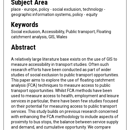
Subject Area
place - europe, policy - social exclusion, technology -
geographic information systems, policy - equity
Keywords
Social exclusion, Accessibility, Public transport, Floating
catchment analysis, GIS, Wales
Abstract
A relatively large literature base exists on the use of GIS to
measure accessibility in transport studies. Often such
research efforts have been conducted as part of wider
studies of social exclusion to public transport opportunities.
This paper aims to explore the use of floating catchment
analysis (FCA) techniques to measure access to public
transport opportunities. Whilst FCA methods have been
used to measure access to health, employment and leisure
services in particular, there have been few studies focused
on their potential for measuring access to public transport
services. This study builds on previous research concerned
with enhancing the FCA methodology to include aspects of
proximity to bus stops, the balance between service supply
and demand, and cumulative opportunity. We compare