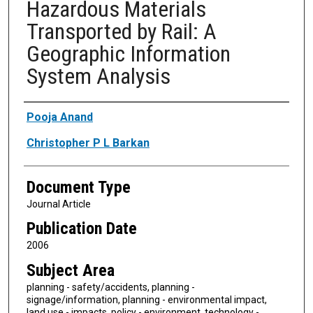
Hazardous Materials
Transported by Rail: A
Geographic Information
System Analysis
Authors
Pooja Anand
Christopher P L Barkan
Document Type
Journal Article
Publication Date
2006
Subject Area
planning - safety/accidents, planning -
signage/information, planning - environmental impact,
land use - impacts, policy - environment, technology -