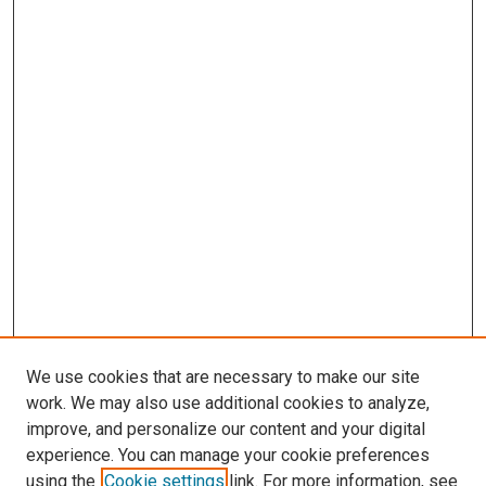
We use cookies that are necessary to make our site
work. We may also use additional cookies to analyze,
improve, and personalize our content and your digital
experience. You can manage your cookie preferences
using the
Cookie settings
link. For more information, see