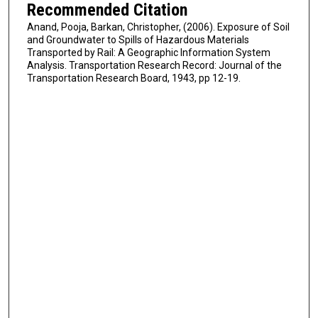
Recommended Citation
Anand, Pooja, Barkan, Christopher, (2006). Exposure of Soil
and Groundwater to Spills of Hazardous Materials
Transported by Rail: A Geographic Information System
Analysis. Transportation Research Record: Journal of the
Transportation Research Board, 1943, pp 12-19.