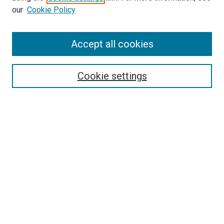
our
Cookie Policy
Accept all cookies
Search
Cookie settings
Enter search terms:
Select context to search:
Advanced Search
Notify me via email or
RSS
Newsletter
Sign Up for Newsletter