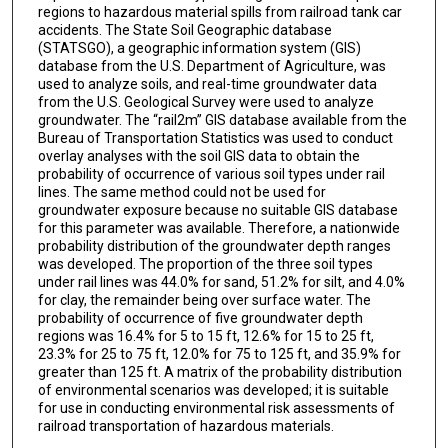
regions to hazardous material spills from railroad tank car
accidents. The State Soil Geographic database
(STATSGO), a geographic information system (GIS)
database from the U.S. Department of Agriculture, was
used to analyze soils, and real-time groundwater data
from the U.S. Geological Survey were used to analyze
groundwater. The “rail2m” GIS database available from the
Bureau of Transportation Statistics was used to conduct
overlay analyses with the soil GIS data to obtain the
probability of occurrence of various soil types under rail
lines. The same method could not be used for
groundwater exposure because no suitable GIS database
for this parameter was available. Therefore, a nationwide
probability distribution of the groundwater depth ranges
was developed. The proportion of the three soil types
under rail lines was 44.0% for sand, 51.2% for silt, and 4.0%
for clay, the remainder being over surface water. The
probability of occurrence of five groundwater depth
regions was 16.4% for 5 to 15 ft, 12.6% for 15 to 25 ft,
23.3% for 25 to 75 ft, 12.0% for 75 to 125 ft, and 35.9% for
greater than 125 ft. A matrix of the probability distribution
of environmental scenarios was developed; it is suitable
for use in conducting environmental risk assessments of
railroad transportation of hazardous materials.