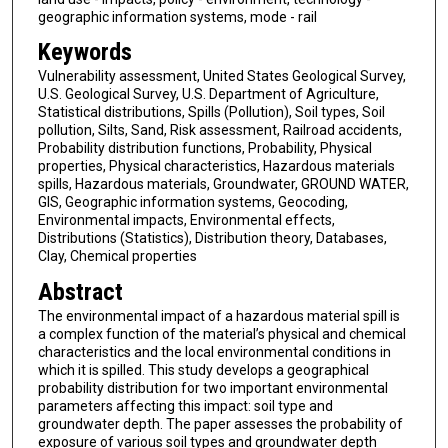
geographic information systems, mode - rail
Keywords
Vulnerability assessment, United States Geological Survey,
U.S. Geological Survey, U.S. Department of Agriculture,
Statistical distributions, Spills (Pollution), Soil types, Soil
pollution, Silts, Sand, Risk assessment, Railroad accidents,
Probability distribution functions, Probability, Physical
properties, Physical characteristics, Hazardous materials
spills, Hazardous materials, Groundwater, GROUND WATER,
GIS, Geographic information systems, Geocoding,
Environmental impacts, Environmental effects,
Distributions (Statistics), Distribution theory, Databases,
Clay, Chemical properties
Abstract
The environmental impact of a hazardous material spill is
a complex function of the material’s physical and chemical
characteristics and the local environmental conditions in
which it is spilled. This study develops a geographical
probability distribution for two important environmental
parameters affecting this impact: soil type and
groundwater depth. The paper assesses the probability of
exposure of various soil types and groundwater depth