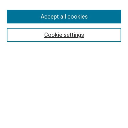
Accept all cookies
Search
Cookie settings
Enter search terms:
Select context to search:
Advanced Search
Notify me via email or
RSS
Newsletter
Sign Up for Newsletter
Current Newsletter