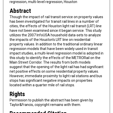
regression, multi-level regression, Houston
Abstract
Though the impact of rail transit service on property values
has been investigated for transit rail lines in a number of
cities, the effects of the Houston light rail transit (LRT) line
have not been examined since it began service. This study
utilizes the 2007 InfoUSA household data-sets to analyze
the impacts of the Houston’s LRT line on residential
property values. In addition to the traditional ordinary linear
regression models that have been widely used in transit
impact studies, a multi-level regression model is adopted in
this study to identify the effects of the METRORail on the
Main Street Corridor. The results from both models
suggest that the opening of the light rail has had significant
net positive effects on some residential property values.
However, immediate proximity to light rail stations and bus
stops has significant negative impacts on properties
located within a quarter mile of rail stops.
Rights
Permission to publish the abstract has been given by
Taylor&Francis, copyright remains with them.