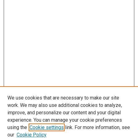
We use cookies that are necessary to make our site
work. We may also use additional cookies to analyze,
improve, and personalize our content and your digital
experience. You can manage your cookie preferences
using the
Cookie settings
link. For more information, see
our
Cookie Policy