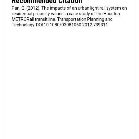
Recommended Citation
Pan, Q. (2012). The impacts of an urban light rail system on
residential property values: a case study of the Houston
METRORail transit line. Transportation Planning and
Technology. DOI:10.1080/03081060.2012.739311