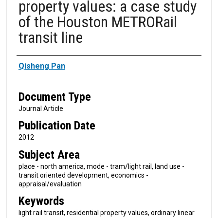
property values: a case study
of the Houston METRORail
transit line
Authors
Qisheng Pan
Document Type
Journal Article
Publication Date
2012
Subject Area
place - north america, mode - tram/light rail, land use -
transit oriented development, economics -
appraisal/evaluation
Keywords
light rail transit, residential property values, ordinary linear