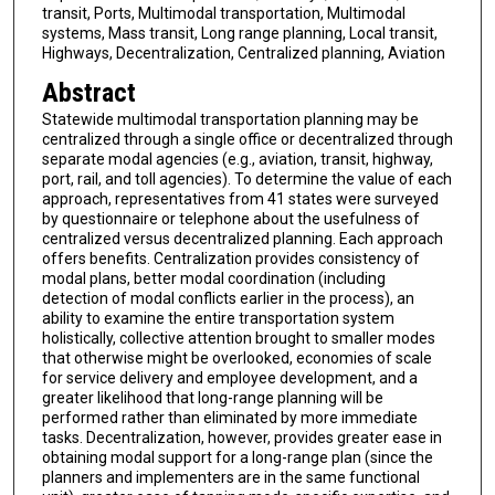
transit, Ports, Multimodal transportation, Multimodal
systems, Mass transit, Long range planning, Local transit,
Highways, Decentralization, Centralized planning, Aviation
Abstract
Statewide multimodal transportation planning may be
centralized through a single office or decentralized through
separate modal agencies (e.g., aviation, transit, highway,
port, rail, and toll agencies). To determine the value of each
approach, representatives from 41 states were surveyed
by questionnaire or telephone about the usefulness of
centralized versus decentralized planning. Each approach
offers benefits. Centralization provides consistency of
modal plans, better modal coordination (including
detection of modal conflicts earlier in the process), an
ability to examine the entire transportation system
holistically, collective attention brought to smaller modes
that otherwise might be overlooked, economies of scale
for service delivery and employee development, and a
greater likelihood that long-range planning will be
performed rather than eliminated by more immediate
tasks. Decentralization, however, provides greater ease in
obtaining modal support for a long-range plan (since the
planners and implementers are in the same functional