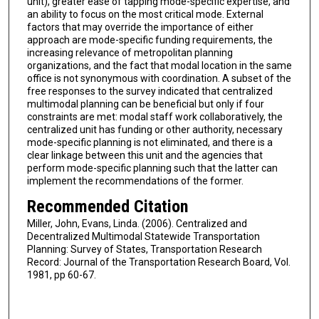
unit), greater ease of tapping mode-specific expertise, and
an ability to focus on the most critical mode. External
factors that may override the importance of either
approach are mode-specific funding requirements, the
increasing relevance of metropolitan planning
organizations, and the fact that modal location in the same
office is not synonymous with coordination. A subset of the
free responses to the survey indicated that centralized
multimodal planning can be beneficial but only if four
constraints are met: modal staff work collaboratively, the
centralized unit has funding or other authority, necessary
mode-specific planning is not eliminated, and there is a
clear linkage between this unit and the agencies that
perform mode-specific planning such that the latter can
implement the recommendations of the former.
Recommended Citation
Miller, John, Evans, Linda. (2006). Centralized and
Decentralized Multimodal Statewide Transportation
Planning: Survey of States, Transportation Research
Record: Journal of the Transportation Research Board, Vol.
1981, pp 60-67.