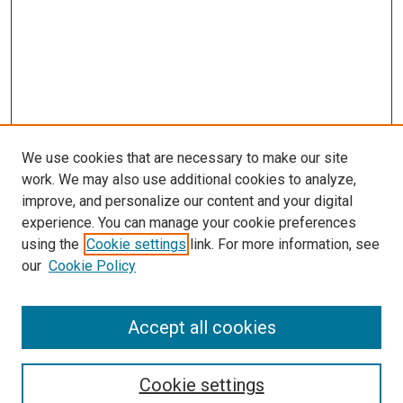
We use cookies that are necessary to make our site
work. We may also use additional cookies to analyze,
improve, and personalize our content and your digital
experience. You can manage your cookie preferences
using the
Cookie settings
link. For more information, see
our
Cookie Policy
Accept all cookies
Search
Cookie settings
Enter search terms: