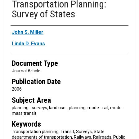
Transportation Planning:
Survey of States
Authors
John S. Miller
Linda D. Evans
Document Type
Journal Article
Publication Date
2006
Subject Area
planning - surveys, land use - planning, mode - rail, mode -
mass transit
Keywords
Transportation planning, Transit, Surveys, State
departments of transportation, Railways, Railroads, Public