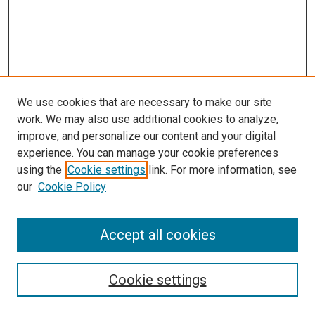
We use cookies that are necessary to make our site
work. We may also use additional cookies to analyze,
improve, and personalize our content and your digital
experience. You can manage your cookie preferences
using the
Cookie settings
link. For more information, see
our
Cookie Policy
Accept all cookies
Search
Cookie settings
Enter search terms: