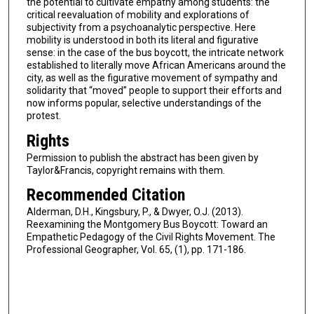
the potential to cultivate empathy among students: the
critical reevaluation of mobility and explorations of
subjectivity from a psychoanalytic perspective. Here
mobility is understood in both its literal and figurative
sense: in the case of the bus boycott, the intricate network
established to literally move African Americans around the
city, as well as the figurative movement of sympathy and
solidarity that “moved” people to support their efforts and
now informs popular, selective understandings of the
protest.
Rights
Permission to publish the abstract has been given by
Taylor&Francis, copyright remains with them.
Recommended Citation
Alderman, D.H., Kingsbury, P., & Dwyer, O.J. (2013).
Reexamining the Montgomery Bus Boycott: Toward an
Empathetic Pedagogy of the Civil Rights Movement. The
Professional Geographer, Vol. 65, (1), pp. 171-186.