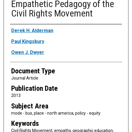
Empathetic Pedagogy of the
Civil Rights Movement
Authors
Derek H. Alderman
Paul Kingsbury
Owen J. Dwyer
Document Type
Journal Article
Publication Date
2013
Subject Area
mode - bus, place - north america, policy - equity
Keywords
Civil Rights Movement, empathy, geographic education,