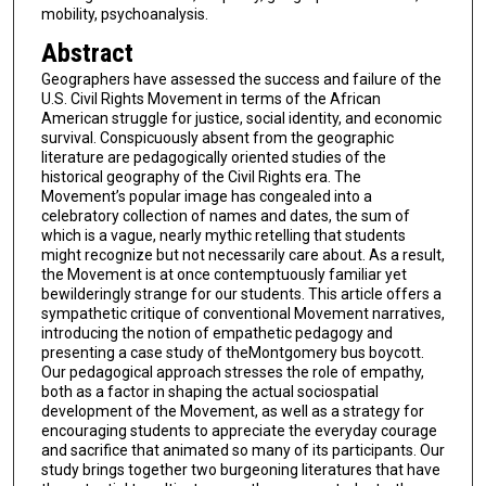
mobility, psychoanalysis.
Abstract
Geographers have assessed the success and failure of the
U.S. Civil Rights Movement in terms of the African
American struggle for justice, social identity, and economic
survival. Conspicuously absent from the geographic
literature are pedagogically oriented studies of the
historical geography of the Civil Rights era. The
Movement’s popular image has congealed into a
celebratory collection of names and dates, the sum of
which is a vague, nearly mythic retelling that students
might recognize but not necessarily care about. As a result,
the Movement is at once contemptuously familiar yet
bewilderingly strange for our students. This article offers a
sympathetic critique of conventional Movement narratives,
introducing the notion of empathetic pedagogy and
presenting a case study of theMontgomery bus boycott.
Our pedagogical approach stresses the role of empathy,
both as a factor in shaping the actual sociospatial
development of the Movement, as well as a strategy for
encouraging students to appreciate the everyday courage
and sacrifice that animated so many of its participants. Our
study brings together two burgeoning literatures that have