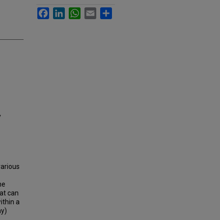
Facebook
LinkedIn
WhatsApp
Email
Share
y
various
ne
at can
ithin a
ay)