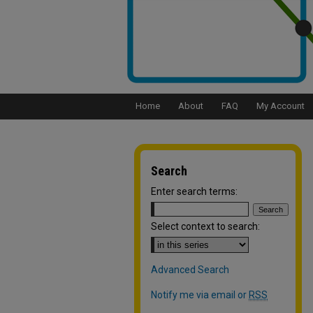
Home
About
FAQ
My Account
Search
Enter search terms:
Select context to search:
Advanced Search
Notify me via email or
RSS