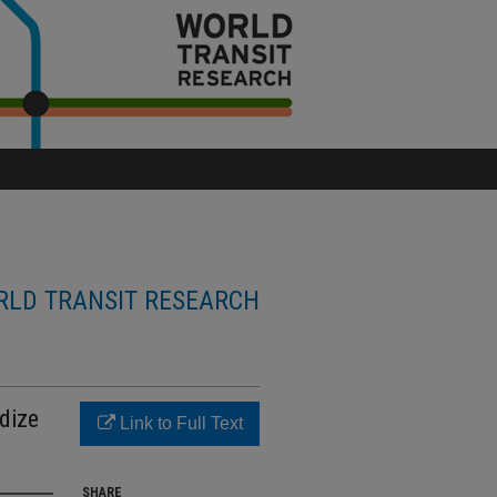
LD TRANSIT RESEARCH
dize
Link to Full Text
SHARE