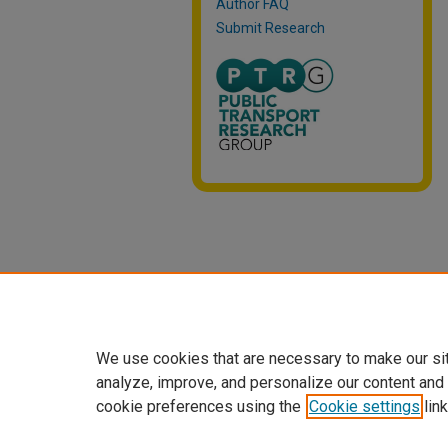
Author FAQ
Submit Research
We use cookies that are necessary to make our si
analyze, improve, and personalize our content and
cookie preferences using the
Cookie settings
link