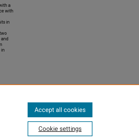
with a
ce with
ts in
 two
s and
om
 in
alents
ch
Accept all cookies
Cookie settings