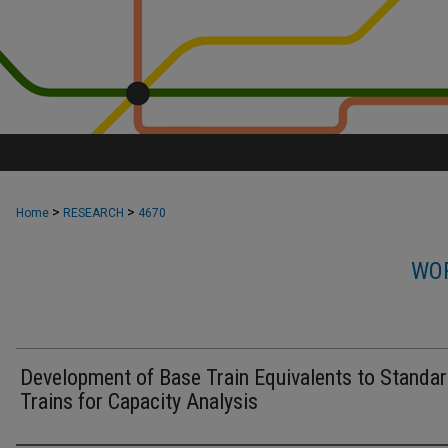
>
>
Home
RESEARCH
4670
WOR
Development of Base Train Equivalents to Standar
Trains for Capacity Analysis