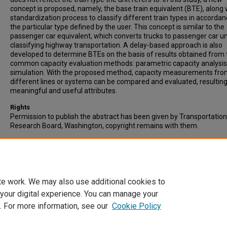
concept is proposed, namely, the base train equivalent (BTE), along 
standardization process to classify different train types in accordan
the particular type defined by the user. This concept is similar to the
passenger car equivalent, which converts trucks to passenger car uni
classifying highway transportation. A delay-based approach is also
developed to determine BTEs on the basis of results obtained from
common capacity evaluation methods: parametric capacity analysi
simulation. With the proposed method, capacity measurements fr
different lines or systems can be compared and evaluated, resulting
meaningful and useful attributes.
Rights
Permission to publish the abstract has been given by Transportation
Research Board, Washington, copyright remains with them.
Recommended Citation
Lai, Y.C., Liu, Y.H., & Lin, T.Y. (2012). Development of Base Train Equiv
to Standardize Trains for Capacity Analysis. Transportation Resear
Record, Vol. 2289, pp. 119-125. Published by TRB, Washington.
te work. We may also use additional cookies to
 your digital experience. You can manage your
. For more information, see our
Cookie Policy