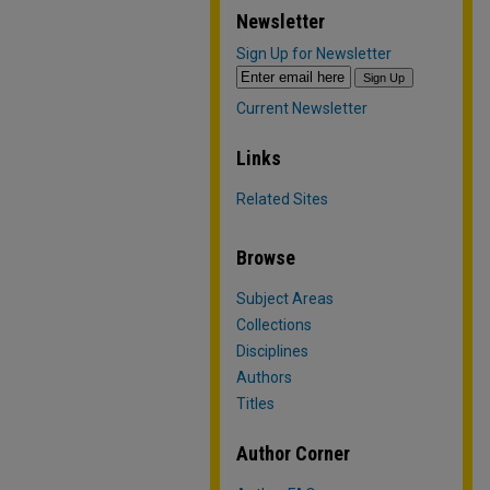
Newsletter
Sign Up for Newsletter
Current Newsletter
Links
Related Sites
Browse
Subject Areas
Collections
Disciplines
Authors
Titles
Author Corner