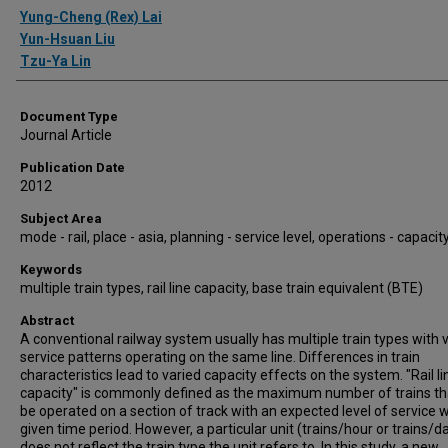
Authors
Yung-Cheng (Rex) Lai
Yun-Hsuan Liu
Tzu-Ya Lin
Document Type
Journal Article
Publication Date
2012
Subject Area
mode - rail, place - asia, planning - service level, operations - capacit
Keywords
multiple train types, rail line capacity, base train equivalent (BTE)
Abstract
A conventional railway system usually has multiple train types with 
service patterns operating on the same line. Differences in train
characteristics lead to varied capacity effects on the system. "Rail li
capacity" is commonly defined as the maximum number of trains th
be operated on a section of track with an expected level of service w
given time period. However, a particular unit (trains/hour or trains/d
does not reflect the train type the unit refers to. In this study, a new