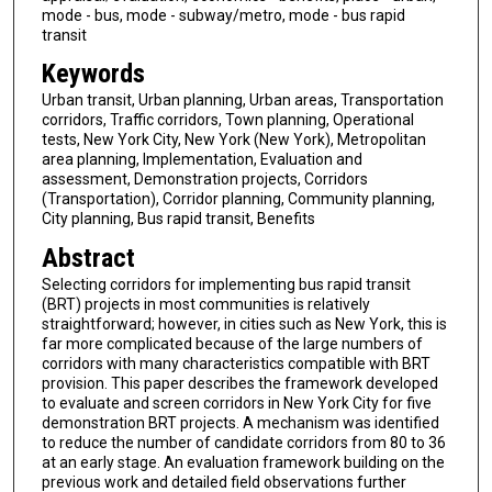
mode - bus, mode - subway/metro, mode - bus rapid
transit
Keywords
Urban transit, Urban planning, Urban areas, Transportation
corridors, Traffic corridors, Town planning, Operational
tests, New York City, New York (New York), Metropolitan
area planning, Implementation, Evaluation and
assessment, Demonstration projects, Corridors
(Transportation), Corridor planning, Community planning,
City planning, Bus rapid transit, Benefits
Abstract
Selecting corridors for implementing bus rapid transit
(BRT) projects in most communities is relatively
straightforward; however, in cities such as New York, this is
far more complicated because of the large numbers of
corridors with many characteristics compatible with BRT
provision. This paper describes the framework developed
to evaluate and screen corridors in New York City for five
demonstration BRT projects. A mechanism was identified
to reduce the number of candidate corridors from 80 to 36
at an early stage. An evaluation framework building on the
previous work and detailed field observations further