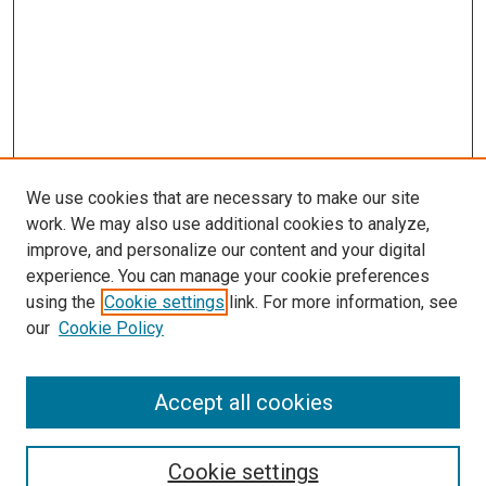
We use cookies that are necessary to make our site
work. We may also use additional cookies to analyze,
improve, and personalize our content and your digital
experience. You can manage your cookie preferences
using the
Cookie settings
link. For more information, see
our
Cookie Policy
Accept all cookies
Search
Cookie settings
Enter search terms: