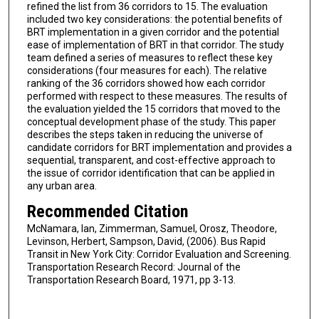
refined the list from 36 corridors to 15. The evaluation
included two key considerations: the potential benefits of
BRT implementation in a given corridor and the potential
ease of implementation of BRT in that corridor. The study
team defined a series of measures to reflect these key
considerations (four measures for each). The relative
ranking of the 36 corridors showed how each corridor
performed with respect to these measures. The results of
the evaluation yielded the 15 corridors that moved to the
conceptual development phase of the study. This paper
describes the steps taken in reducing the universe of
candidate corridors for BRT implementation and provides a
sequential, transparent, and cost-effective approach to
the issue of corridor identification that can be applied in
any urban area.
Recommended Citation
McNamara, Ian, Zimmerman, Samuel, Orosz, Theodore,
Levinson, Herbert, Sampson, David, (2006). Bus Rapid
Transit in New York City: Corridor Evaluation and Screening.
Transportation Research Record: Journal of the
Transportation Research Board, 1971, pp 3-13.