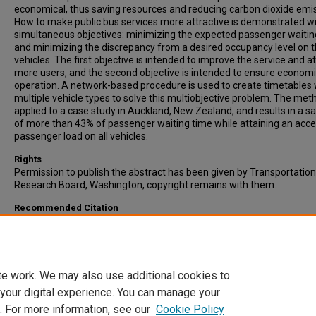
economical, thus saving resources and reducing carbon dioxide emi
How to make public bus services more attractive is demonstrated w
simultaneous objectives: minimizing the expected passenger waitin
and minimizing the discrepancy from a desired occupancy level on 
vehicles. The first objective is intended to improve the service and at
more users, and the second objective is intended to ensure economi
operation. A network-based procedure is used to create timetables 
multiple vehicle types to solve this multiobjective problem. The meth
applied to a case study in Auckland, New Zealand, and results in a s
of more than 43% of passenger waiting time while attaining an acc
passenger load on all vehicles.
Rights
Permission to publish the abstract has been given by Transportation
Research Board, Washington, copyright remains with them.
Recommended Citation
Hassold, H., & Ceder, A. (2012). Multiobjective Approach to Creating 
Timetables with Multiple Vehicle Types. Transportation Research Re
Vol. 2276, pp. 56-62. Published by Transportation Research Board,
Washington.
te work. We may also use additional cookies to
 your digital experience. You can manage your
. For more information, see our
Cookie Policy