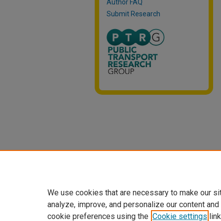
Author FAQ
Submit Research
We use cookies that are necessary to make our si
analyze, improve, and personalize our content and
cookie preferences using the
Cookie settings
link