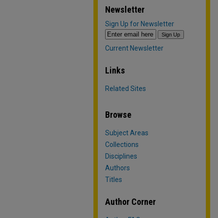
Newsletter
Sign Up for Newsletter
Current Newsletter
Links
Related Sites
Browse
Subject Areas
Collections
Disciplines
Authors
Titles
Author Corner