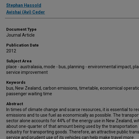
Authors
Stephan Hassold
Avishai (Avi) Ceder
Document Type
Journal Article
Publication Date
2012
Subject Area
place - australasia, mode - bus, planning - environmental impact, pla
service improvement
Keywords
bus, New Zealand, carbon emissions, timetable, economical operati
passenger waiting time
Abstract
In times of climate change and scarce resources, it is essential to r
emissions and to use fuel as economically as possible. The transpor
sector alone accounts for 44% of the energy use in New Zealand, wi
about one-quarter of that amount being used by the transportation
industry for transporting goods. Therefore, an attractive public tran
service and prudent use of its vehicles can help make travel more