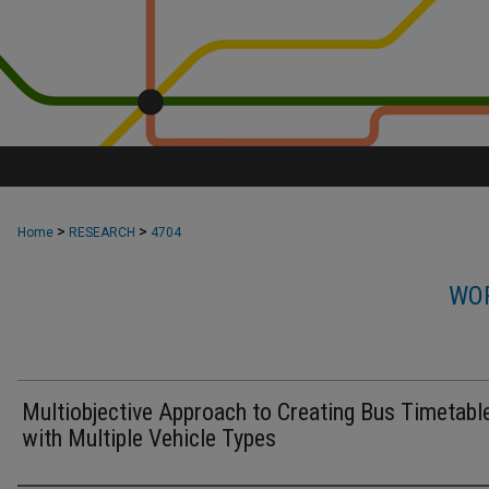
>
>
Home
RESEARCH
4704
WOR
Multiobjective Approach to Creating Bus Timetabl
with Multiple Vehicle Types