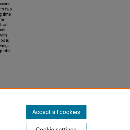
ssions.
ith two
g time
the
tract
cal
with
od is
avings
eptable
Bus
cord,
Accept all cookies
Cookie settings