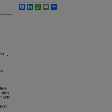
Facebook
LinkedIn
WhatsApp
Email
Share
nning -
on,
educe
tation
th only
sport