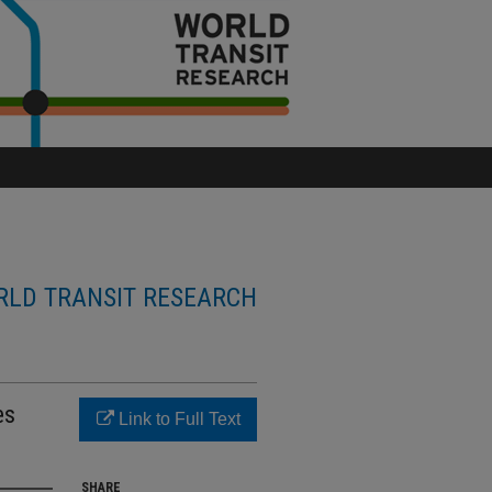
LD TRANSIT RESEARCH
es
Link to Full Text
SHARE