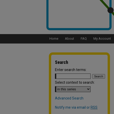
Home
About
FAQ
My Account
Search
Enter search terms:
Select context to search:
Advanced Search
Notify me via email or
RSS