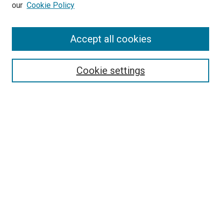
our
Cookie Policy
Accept all cookies
Search
Cookie settings
Enter search terms:
Select context to search:
Advanced Search
Notify me via email or
RSS
Newsletter
Sign Up for Newsletter