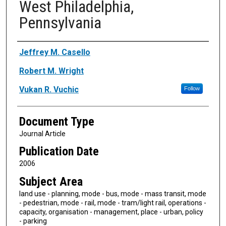
West Philadelphia,
Pennsylvania
Authors
Jeffrey M. Casello
Robert M. Wright
Vukan R. Vuchic
Follow
Document Type
Journal Article
Publication Date
2006
Subject Area
land use - planning, mode - bus, mode - mass transit, mode
- pedestrian, mode - rail, mode - tram/light rail, operations -
capacity, organisation - management, place - urban, policy
- parking