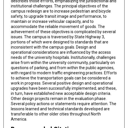
describes those efforts, emphasizing the jurisdictional and
institutional challenges. The principal objectives of the
campus redesign are to increase pedestrian and bicycle
safety, to upgrade transit image and performance, to
maintain or increase vehicular capacity, and to
accommodate the reliable movement of goods. The
achievement of these objectives is complicated by several
issues. The campus is traversed by State Highway 3,
portions of which were designed to standards that are
inconsistent with the campus goals. Design and
operational considerations are influenced by the access
needs of the university hospitals. Institutionally, challenges
arise from within the university community, particularly on
questions of parking, and from within the public agencies,
with regard to modern traffic engineering practices. Efforts
to achieve the transportation goals can be considered a
work in progress. Several positive design and operational
upgrades have been successfully implemented; and these,
in turn, have established new acceptable design criteria.
Other design projects remain in the evaluation phase.
Several policy actions or statements require attention. The
lessons learned and technical standards developed are
transferable to other older cities throughout North
America.