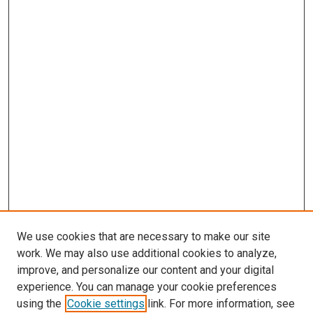
We use cookies that are necessary to make our site
work. We may also use additional cookies to analyze,
improve, and personalize our content and your digital
experience. You can manage your cookie preferences
using the
Cookie settings
link. For more information, see