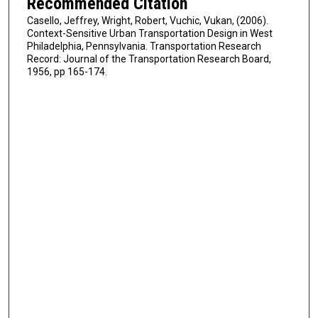
Recommended Citation
Casello, Jeffrey, Wright, Robert, Vuchic, Vukan, (2006).
Context-Sensitive Urban Transportation Design in West
Philadelphia, Pennsylvania. Transportation Research
Record: Journal of the Transportation Research Board,
1956, pp 165-174.