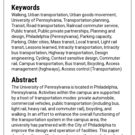
Keywords
Walking, Urban transportation, Urban goods movement,
University of Pennsylvania, Transportation planning,
Transit, Road transportation, Railroad commuter service,
Public transit, Public private partnerships, Planning and
design, Philadelphia (Pennsylvania), Parking capacity,
Parking, Older cities, Mass transit, Local transit, Light rail
transit, Lessons learned, Intracity transportation, Intracity
bus transportation, Highway transportation, Design
engineering, Cycling, Context sensitive design, Commuter
rail, Campus transportation, Bus transit, Bicycling, Access
management (highways), Access control (Transportation)
Abstract
The University of Pennsylvania is located in Philadelphia,
Pennsylvania. Activities within the campus are supported
by a host of transportation modes: private automobile,
commercial vehicles, public transportation (including bus,
light rail, heavy rail, and commuter rail), bicycling, and
walking. In an effort to enhance the overall functioning of
the transportation system in the campus area, the
university has partnered with the City of Philadelphia to
improve the design and operation of facilities. This paper