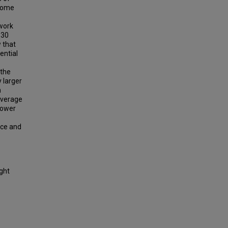
 some
work
330
w that
ential
 the
 larger
n
Average
power
nce and
ight