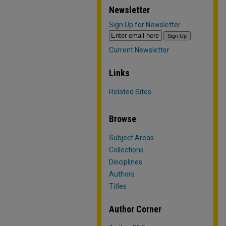
Newsletter
Sign Up for Newsletter
Current Newsletter
Links
Related Sites
Browse
Subject Areas
Collections
Disciplines
Authors
Titles
Author Corner