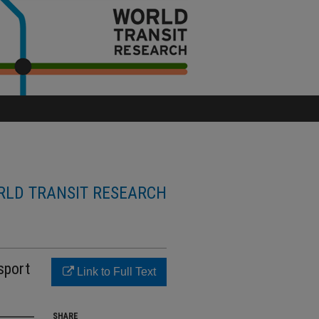
LD TRANSIT RESEARCH
sport
Link to Full Text
SHARE