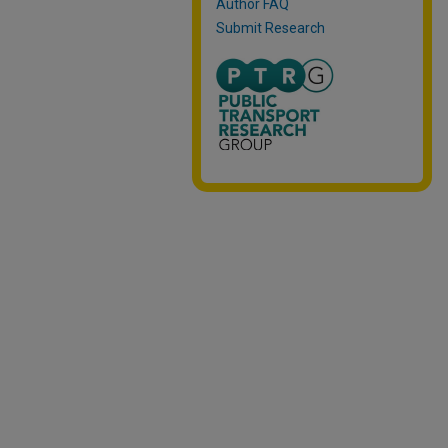
Author FAQ
Submit Research