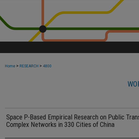
>
>
Home
RESEARCH
4800
WOR
Space P-Based Empirical Research on Public Tran
Complex Networks in 330 Cities of China