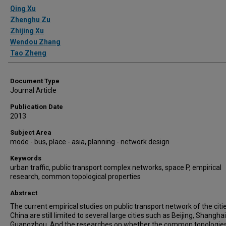
Authors
Qing Xu
Zhenghu Zu
Zhijing Xu
Wendou Zhang
Tao Zheng
Document Type
Journal Article
Publication Date
2013
Subject Area
mode - bus, place - asia, planning - network design
Keywords
urban traffic, public transport complex networks, space P, empirical
research, common topological properties
Abstract
The current empirical studies on public transport network of the citie
China are still limited to several large cities such as Beijing, Shangha
Guangzhou. And the researches on whether the common topologies