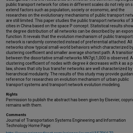
public transport network for cities in different scales do not rely on
extend factors such as population, society or economic, and the
researches on the evolutionary mechanisms of public transport net
are still limited. This paper studies the public transport networks of 
cities in China based on the space P concept. Statistical results sho
the degree distribution of all networks can be described by an expon
function. It reveals that the evolution mechanism of public transport
network is randomly connected instead of preferential attached. All
networks show typical small-world behaviors which characterized by
clustering coefficient and smaller average shortest path. A transitio
between the dissortative small networks
N
N7gt;1,000 is observed. 
clustering coefficient of nodes with degree
k
decreases with
k
as a 
law, shows that city bus transfer networks are well characterized by
hierarchical modularity. The results of this study may provide guida
reference for researches on evolution mechanism of urban public
transport systems and transport network evolution modeling.
Rights
Permission to publish the abstract has been given by Elsevier, copyr
remains with them.
Comments
Journal of Transportation Systems Engineering and Information
Technology Home Page: