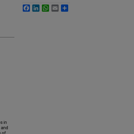
Facebook
LinkedIn
WhatsApp
Email
Share
s in
i and
 of