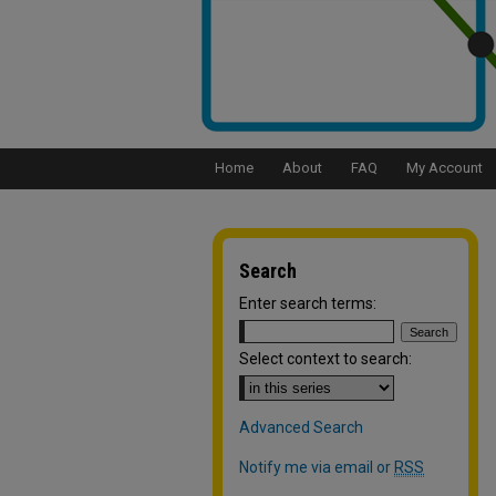
Home
About
FAQ
My Account
Search
Enter search terms:
Select context to search:
Advanced Search
Notify me via email or
RSS