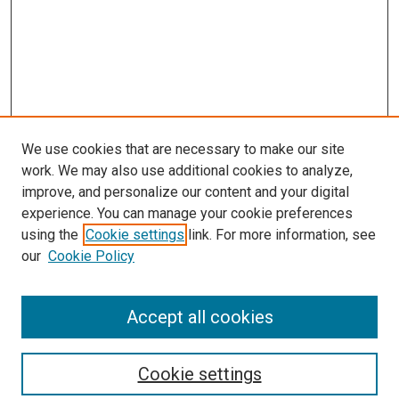
We use cookies that are necessary to make our site
work. We may also use additional cookies to analyze,
improve, and personalize our content and your digital
experience. You can manage your cookie preferences
using the
Cookie settings
link. For more information, see
our
Cookie Policy
Accept all cookies
Search
Cookie settings
Enter search terms: