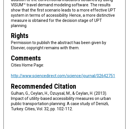
VISUM™ travel demand modeling software. The results
show that the first scenario leads to a more effective UPT
system in terms of accessibility. Hence, a more distinctive
measure is obtained for the decision stage of UPT
planning.
Rights
Permission to publish the abstract has been given by
Elsevier, copyright remains with them.
Comments
Cities Home Page:
http://www.sciencedirect.com/science/journal/02642751
Recommended Citation
Gulhan, G., Ceylan, H., Özuysal, M., & Ceylan, H. (2013).
Impact of utility-based accessibility measures on urban
public transportation planning: A case study of Denizli,
Turkey. Cities, Vol. 32, pp. 102-112.