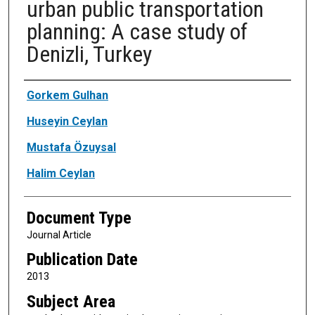
urban public transportation
planning: A case study of
Denizli, Turkey
Authors
Gorkem Gulhan
Huseyin Ceylan
Mustafa Özuysal
Halim Ceylan
Document Type
Journal Article
Publication Date
2013
Subject Area