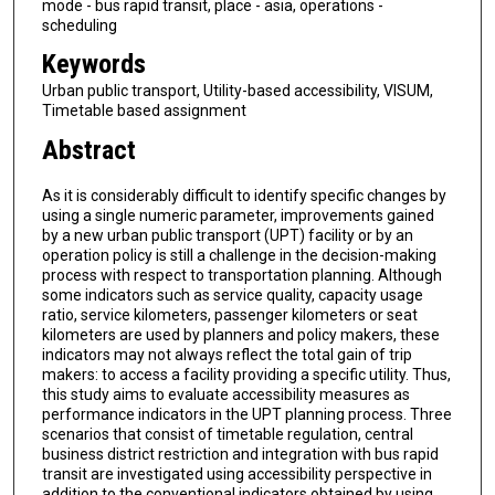
mode - bus rapid transit, place - asia, operations -
scheduling
Keywords
Urban public transport, Utility-based accessibility, VISUM,
Timetable based assignment
Abstract
As it is considerably difficult to identify specific changes by
using a single numeric parameter, improvements gained
by a new urban public transport (UPT) facility or by an
operation policy is still a challenge in the decision-making
process with respect to transportation planning. Although
some indicators such as service quality, capacity usage
ratio, service kilometers, passenger kilometers or seat
kilometers are used by planners and policy makers, these
indicators may not always reflect the total gain of trip
makers: to access a facility providing a specific utility. Thus,
this study aims to evaluate accessibility measures as
performance indicators in the UPT planning process. Three
scenarios that consist of timetable regulation, central
business district restriction and integration with bus rapid
transit are investigated using accessibility perspective in
addition to the conventional indicators obtained by using