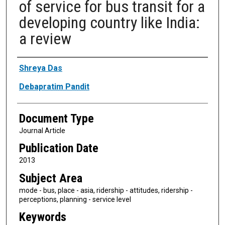
of service for bus transit for a
developing country like India:
a review
Authors
Shreya Das
Debapratim Pandit
Document Type
Journal Article
Publication Date
2013
Subject Area
mode - bus, place - asia, ridership - attitudes, ridership -
perceptions, planning - service level
Keywords