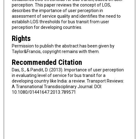
perception. This paper reviews the concept of LOS,
describes the importance of user perception in
assessment of service quality and identifies the need to
establish LOS thresholds for bus transit from user
perception for developing countries.
Rights
Permission to publish the abstract has been given by
Taylor&Francis, copyright remains with them.
Recommended Citation
Das, S., & Pandit, D. (2013). Importance of user perception
in evaluating level of service for bus transit for a
developing country like India: a review. Transport Reviews:
A Transnational Transdisciplinary Journal. DOI:
10.1080/01441647.2013.789571