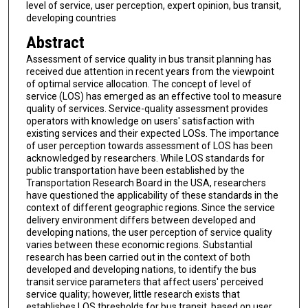
level of service, user perception, expert opinion, bus transit,
developing countries
Abstract
Assessment of service quality in bus transit planning has
received due attention in recent years from the viewpoint
of optimal service allocation. The concept of level of
service (LOS) has emerged as an effective tool to measure
quality of services. Service-quality assessment provides
operators with knowledge on users' satisfaction with
existing services and their expected LOSs. The importance
of user perception towards assessment of LOS has been
acknowledged by researchers. While LOS standards for
public transportation have been established by the
Transportation Research Board in the USA, researchers
have questioned the applicability of these standards in the
context of different geographic regions. Since the service
delivery environment differs between developed and
developing nations, the user perception of service quality
varies between these economic regions. Substantial
research has been carried out in the context of both
developed and developing nations, to identify the bus
transit service parameters that affect users' perceived
service quality; however, little research exists that
establishes LOS thresholds for bus transit, based on user