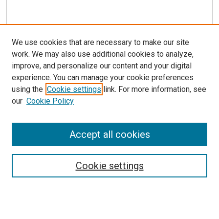
We use cookies that are necessary to make our site
work. We may also use additional cookies to analyze,
improve, and personalize our content and your digital
experience. You can manage your cookie preferences
using the
Cookie settings
link. For more information, see
our
Cookie Policy
Accept all cookies
Search
Cookie settings
Enter search terms:
Select context to search: