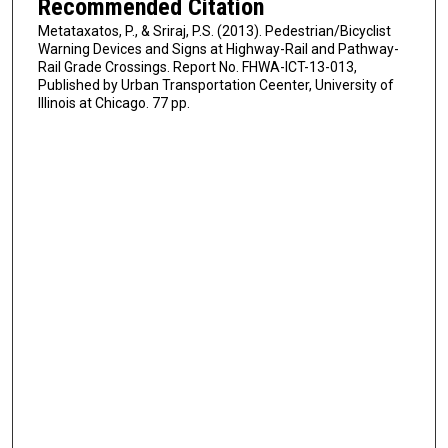
Recommended Citation
Metataxatos, P., & Sriraj, P.S. (2013). Pedestrian/Bicyclist
Warning Devices and Signs at Highway-Rail and Pathway-
Rail Grade Crossings. Report No. FHWA-ICT-13-013,
Published by Urban Transportation Ceenter, University of
Illinois at Chicago. 77 pp.