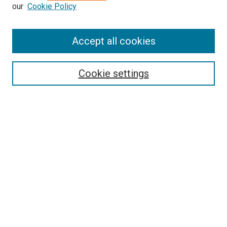
our
Cookie Policy
Accept all cookies
Search
Cookie settings
Enter search terms:
Select context to search:
Advanced Search
Notify me via email or
RSS
Newsletter
Sign Up for Newsletter