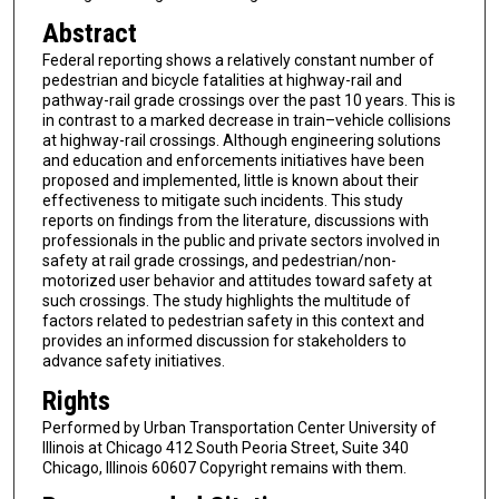
Abstract
Federal reporting shows a relatively constant number of
pedestrian and bicycle fatalities at highway-rail and
pathway-rail grade crossings over the past 10 years. This is
in contrast to a marked decrease in train–vehicle collisions
at highway-rail crossings. Although engineering solutions
and education and enforcements initiatives have been
proposed and implemented, little is known about their
effectiveness to mitigate such incidents. This study
reports on findings from the literature, discussions with
professionals in the public and private sectors involved in
safety at rail grade crossings, and pedestrian/non-
motorized user behavior and attitudes toward safety at
such crossings. The study highlights the multitude of
factors related to pedestrian safety in this context and
provides an informed discussion for stakeholders to
advance safety initiatives.
Rights
Performed by Urban Transportation Center University of
Illinois at Chicago 412 South Peoria Street, Suite 340
Chicago, Illinois 60607 Copyright remains with them.