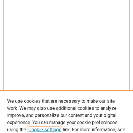
We use cookies that are necessary to make our site
work. We may also use additional cookies to analyze,
improve, and personalize our content and your digital
experience. You can manage your cookie preferences
using the
Cookie settings
link. For more information, see