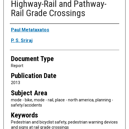
Highway-Rail and Pathway-
Rail Grade Crossings
Authors
Paul Metataxatos
P. S. Sriraj
Document Type
Report
Publication Date
2013
Subject Area
mode - bike, mode - rail, place - north america, planning -
safety/accidents
Keywords
Pedestrian and bicyclist safety, pedestrian warning devices
and signs at rail grade crossings