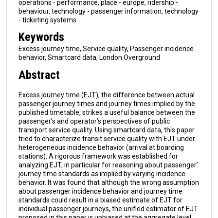
operations - performance, place - europe, ridership -
behaviour, technology - passenger information, technology
- ticketing systems
Keywords
Excess journey time, Service quality, Passenger incidence
behavior, Smartcard data, London Overground
Abstract
Excess journey time (EJT), the difference between actual
passenger journey times and journey times implied by the
published timetable, strikes a useful balance between the
passenger’s and operator’s perspectives of public
transport service quality. Using smartcard data, this paper
tried to characterize transit service quality with EJT under
heterogeneous incidence behavior (arrival at boarding
stations). A rigorous framework was established for
analyzing EJT, in particular for reasoning about passenger’
journey time standards as implied by varying incidence
behavior. It was found that although the wrong assumption
about passenger incidence behavior and journey time
standards could result in a biased estimate of EJT for
individual passenger journeys, the unified estimator of EJT
proposed in this paper is unbiased at the aggregate level