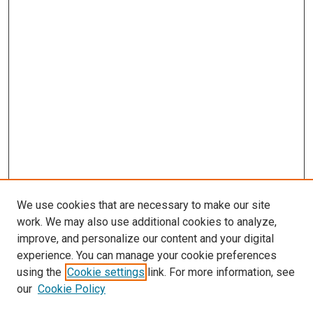
We use cookies that are necessary to make our site
work. We may also use additional cookies to analyze,
improve, and personalize our content and your digital
experience. You can manage your cookie preferences
using the
Cookie settings
link. For more information, see
our
Cookie Policy