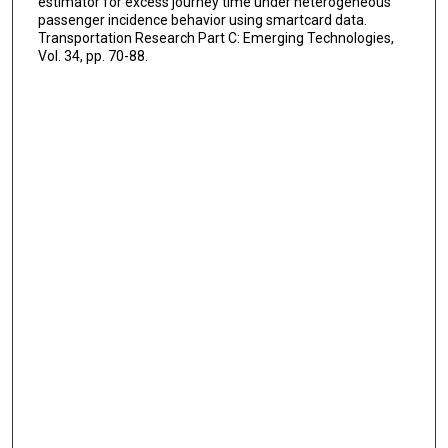
estimator for excess journey time under heterogeneous
passenger incidence behavior using smartcard data.
Transportation Research Part C: Emerging Technologies,
Vol. 34, pp. 70-88.