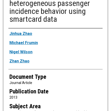
heterogeneous passenger
incidence behavior using
smartcard data
Authors
Jinhua Zhao
Michael Frumin
Nigel Wilson
Zhan Zhao
Document Type
Journal Article
Publication Date
2013
Subject Area