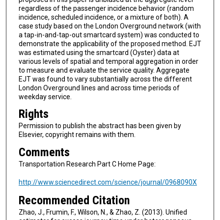
regardless of the passenger incidence behavior (random
incidence, scheduled incidence, or a mixture of both). A
case study based on the London Overground network (with
a tap-in-and-tap-out smartcard system) was conducted to
demonstrate the applicability of the proposed method. EJT
was estimated using the smartcard (Oyster) data at
various levels of spatial and temporal aggregation in order
to measure and evaluate the service quality. Aggregate
EJT was found to vary substantially across the different
London Overground lines and across time periods of
weekday service.
Rights
Permission to publish the abstract has been given by
Elsevier, copyright remains with them.
Comments
Transportation Research Part C Home Page:
http://www.sciencedirect.com/science/journal/0968090X
Recommended Citation
Zhao, J., Frumin, F., Wilson, N., & Zhao, Z. (2013). Unified