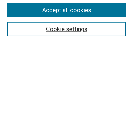
Accept all cookies
Search
Cookie settings
Enter search terms:
Select context to search:
Advanced Search
Notify me via email or
RSS
Newsletter
Sign Up for Newsletter
Current Newsletter
Links