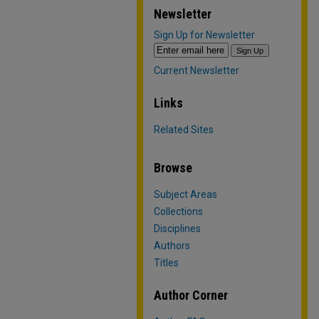
Newsletter
Sign Up for Newsletter
Current Newsletter
Links
Related Sites
Browse
Subject Areas
Collections
Disciplines
Authors
Titles
Author Corner