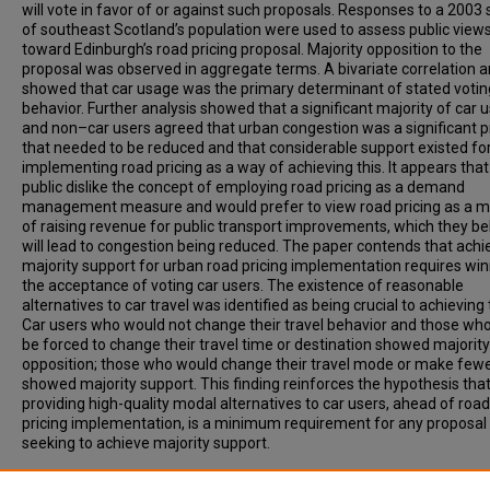
will vote in favor of or against such proposals. Responses to a 2003
of southeast Scotland’s population were used to assess public view
toward Edinburgh’s road pricing proposal. Majority opposition to the
proposal was observed in aggregate terms. A bivariate correlation a
showed that car usage was the primary determinant of stated votin
behavior. Further analysis showed that a significant majority of car 
and non–car users agreed that urban congestion was a significant 
that needed to be reduced and that considerable support existed fo
implementing road pricing as a way of achieving this. It appears that
public dislike the concept of employing road pricing as a demand
management measure and would prefer to view road pricing as a 
of raising revenue for public transport improvements, which they be
will lead to congestion being reduced. The paper contends that achi
majority support for urban road pricing implementation requires wi
the acceptance of voting car users. The existence of reasonable
alternatives to car travel was identified as being crucial to achieving 
Car users who would not change their travel behavior and those wh
be forced to change their travel time or destination showed majority
opposition; those who would change their travel mode or make fewe
showed majority support. This finding reinforces the hypothesis tha
providing high-quality modal alternatives to car users, ahead of road
pricing implementation, is a minimum requirement for any proposal
seeking to achieve majority support.
Recommended Citation