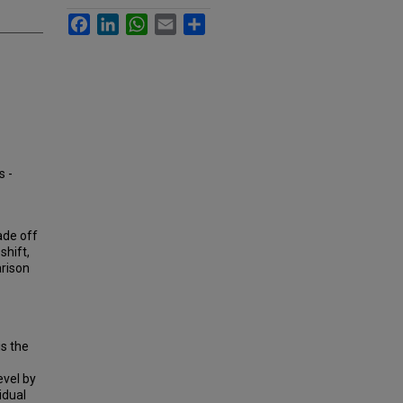
Facebook
LinkedIn
WhatsApp
Email
Share
s -
rade off
shift,
arison
is the
evel by
idual