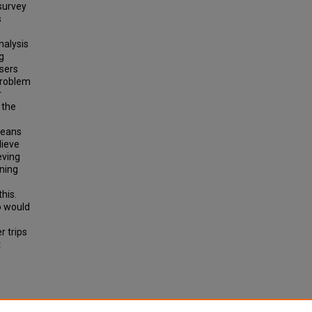
 survey
s
nalysis
g
users
problem
r
 the
means
lieve
eving
nning
this.
o would
r trips
t