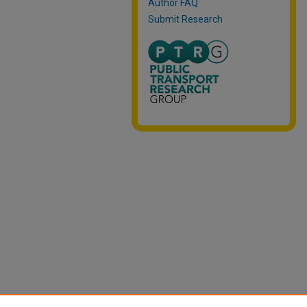
Author FAQ
Submit Research