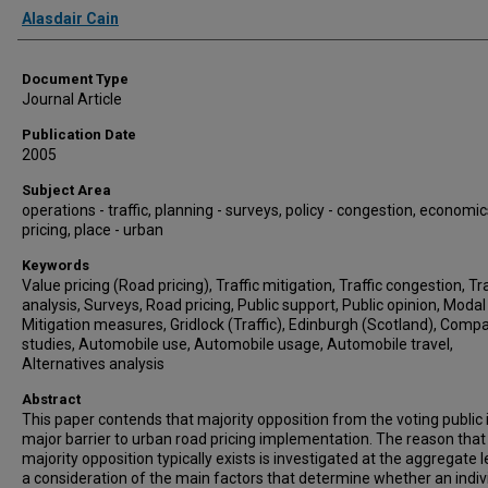
Authors
Alasdair Cain
Document Type
Journal Article
Publication Date
2005
Subject Area
operations - traffic, planning - surveys, policy - congestion, economic
pricing, place - urban
Keywords
Value pricing (Road pricing), Traffic mitigation, Traffic congestion, T
analysis, Surveys, Road pricing, Public support, Public opinion, Modal 
Mitigation measures, Gridlock (Traffic), Edinburgh (Scotland), Comp
studies, Automobile use, Automobile usage, Automobile travel,
Alternatives analysis
Abstract
This paper contends that majority opposition from the voting public 
major barrier to urban road pricing implementation. The reason that
majority opposition typically exists is investigated at the aggregate l
a consideration of the main factors that determine whether an indiv