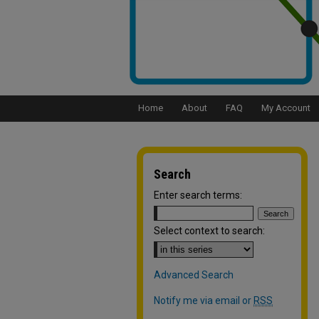
Home
About
FAQ
My Account
Search
Enter search terms:
Select context to search:
Advanced Search
Notify me via email or
RSS