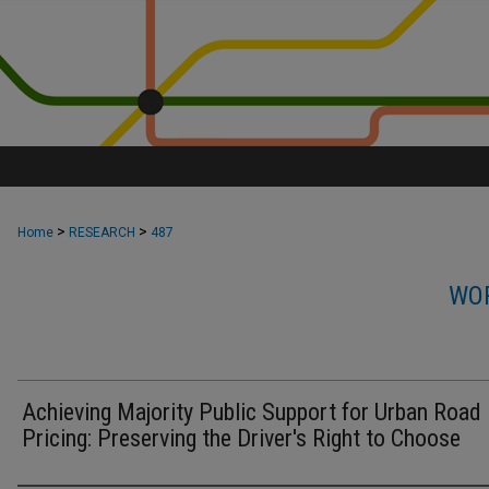
>
>
Home
RESEARCH
487
WOR
Achieving Majority Public Support for Urban Road
Pricing: Preserving the Driver's Right to Choose