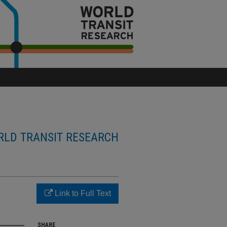
LD TRANSIT RESEARCH
Link to Full Text
SHARE