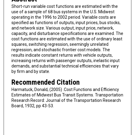
Short-run variable cost functions are estimated with the
use of a sample of 68 bus systems in the U.S. Midwest
operating in the 1996 to 2002 period. Variable costs are
specified as functions of outputs, input prices, bus stocks,
and network size. Various output, input price, network,
capacity, and disturbance specifications are examined. The
cost functions are estimated with the use of ordinary least
squares, switching regression, seemingly unrelated
regression, and stochastic frontier cost models. The
results indicate constant returns with vehicle outputs,
increasing returns with passenger outputs, inelastic input
demands, and substantial technical efficiencies that vary
by firm and by state.
Recommended Citation
Harmatuck, Donald, (2005) .Cost Functions and Efficiency
Estimates of Midwest Bus Transit Systems. Transportation
Research Record: Journal of the Transportation Research
Board, 1932, pp 43-53.