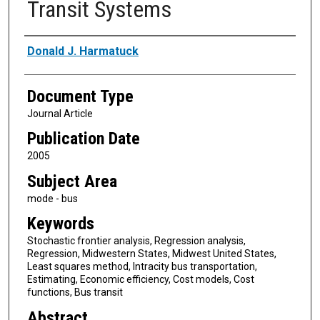
Transit Systems
Authors
Donald J. Harmatuck
Document Type
Journal Article
Publication Date
2005
Subject Area
mode - bus
Keywords
Stochastic frontier analysis, Regression analysis,
Regression, Midwestern States, Midwest United States,
Least squares method, Intracity bus transportation,
Estimating, Economic efficiency, Cost models, Cost
functions, Bus transit
Abstract