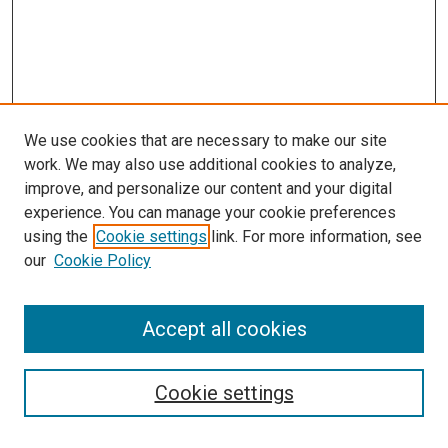
We use cookies that are necessary to make our site
work. We may also use additional cookies to analyze,
improve, and personalize our content and your digital
experience. You can manage your cookie preferences
using the
Cookie settings
link. For more information, see
our
Cookie Policy
Accept all cookies
Search
Cookie settings
Enter search terms: