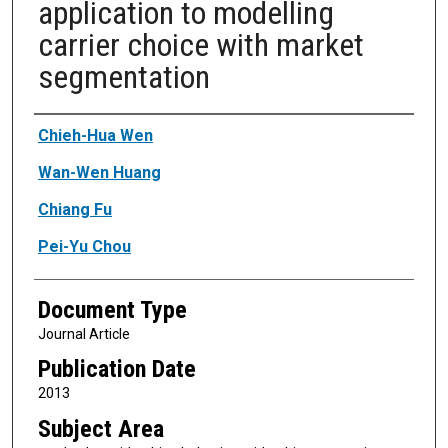
application to modelling
carrier choice with market
segmentation
Authors
Chieh-Hua Wen
Wan-Wen Huang
Chiang Fu
Pei-Yu Chou
Document Type
Journal Article
Publication Date
2013
Subject Area