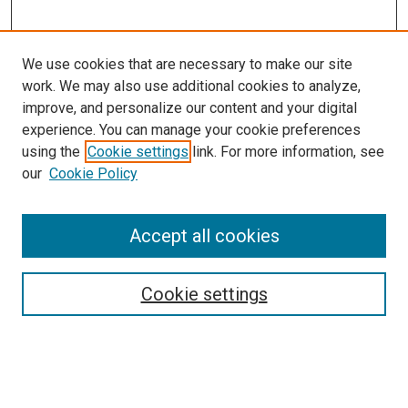
We use cookies that are necessary to make our site
work. We may also use additional cookies to analyze,
improve, and personalize our content and your digital
experience. You can manage your cookie preferences
using the
Cookie settings
link. For more information, see
our
Cookie Policy
Accept all cookies
Search
Cookie settings
Enter search terms:
Select context to search: