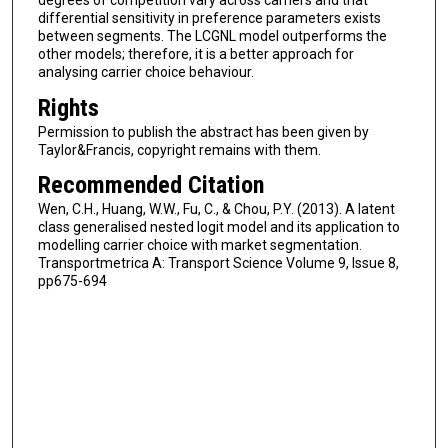
degrees of competition vary across carriers and that
differential sensitivity in preference parameters exists
between segments. The LCGNL model outperforms the
other models; therefore, it is a better approach for
analysing carrier choice behaviour.
Rights
Permission to publish the abstract has been given by
Taylor&Francis, copyright remains with them.
Recommended Citation
Wen, C.H., Huang, W.W., Fu, C., & Chou, P.Y. (2013). A latent
class generalised nested logit model and its application to
modelling carrier choice with market segmentation.
Transportmetrica A: Transport Science Volume 9, Issue 8,
pp675-694