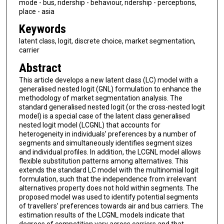
mode - bus, ridership - behaviour, ridership - perceptions,
place - asia
Keywords
latent class, logit, discrete choice, market segmentation,
carrier
Abstract
This article develops a new latent class (LC) model with a
generalised nested logit (GNL) formulation to enhance the
methodology of market segmentation analysis. The
standard generalised nested logit (or the cross-nested logit
model) is a special case of the latent class generalised
nested logit model (LCGNL) that accounts for
heterogeneity in individuals’ preferences by a number of
segments and simultaneously identifies segment sizes
and individual profiles. In addition, the LCGNL model allows
flexible substitution patterns among alternatives. This
extends the standard LC model with the multinomial logit
formulation, such that the independence from irrelevant
alternatives property does not hold within segments. The
proposed model was used to identify potential segments
of travellers’ preferences towards air and bus carriers. The
estimation results of the LCGNL models indicate that