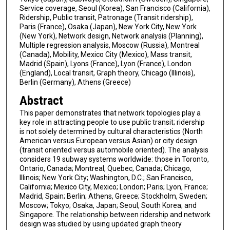
Service coverage, Seoul (Korea), San Francisco (California),
Ridership, Public transit, Patronage (Transit ridership),
Paris (France), Osaka (Japan), New York City, New York
(New York), Network design, Network analysis (Planning),
Multiple regression analysis, Moscow (Russia), Montreal
(Canada), Mobility, Mexico City (Mexico), Mass transit,
Madrid (Spain), Lyons (France), Lyon (France), London
(England), Local transit, Graph theory, Chicago (Illinois),
Berlin (Germany), Athens (Greece)
Abstract
This paper demonstrates that network topologies play a
key role in attracting people to use public transit; ridership
is not solely determined by cultural characteristics (North
American versus European versus Asian) or city design
(transit oriented versus automobile oriented). The analysis
considers 19 subway systems worldwide: those in Toronto,
Ontario, Canada; Montreal, Quebec, Canada; Chicago,
Illinois; New York City; Washington, D.C.; San Francisco,
California; Mexico City, Mexico; London; Paris; Lyon, France;
Madrid, Spain; Berlin; Athens, Greece; Stockholm, Sweden;
Moscow; Tokyo; Osaka, Japan; Seoul, South Korea; and
Singapore. The relationship between ridership and network
design was studied by using updated graph theory