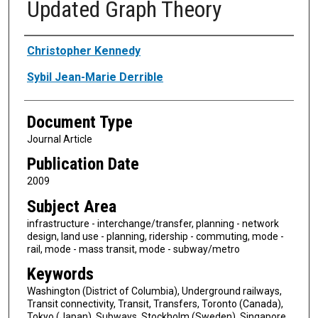
Updated Graph Theory
Authors
Christopher Kennedy
Sybil Jean-Marie Derrible
Document Type
Journal Article
Publication Date
2009
Subject Area
infrastructure - interchange/transfer, planning - network
design, land use - planning, ridership - commuting, mode -
rail, mode - mass transit, mode - subway/metro
Keywords
Washington (District of Columbia), Underground railways,
Transit connectivity, Transit, Transfers, Toronto (Canada),
Tokyo (Japan), Subways, Stockholm (Sweden), Singapore,