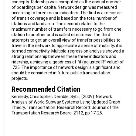
concepts. Ridership was computed as the annual number
of boardings per capita. Network design was measured
according to three major indicators. The first is a measure
of transit coverage and is based on the total number of
stations and land area. The second relates to the
maximum number of transfers necessary to go from one
station to another and is called directness. The third
attempts to get an overall view of transfer possibilities to
travel in the network to appreciate a sense of mobility; it is
termed connectivity. Multiple-regression analysis showed a
strong relationship between these three indicators and
ridership, achieving a goodness of fit (adjusted R² value) of
.725. The importance of network design is significant and
should be considered in future public transportation
projects.
Recommended Citation
Kennedy, Christopher, Derrible, Sybil, (2009). Network
Analysis of World Subway Systems Using Updated Graph
Theory, Transportation. Research Record: Journal of the
Transportation Research Board, 2112, pp 17-25.