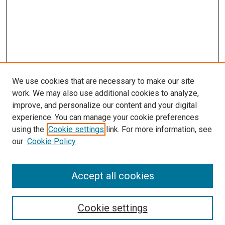
We use cookies that are necessary to make our site
work. We may also use additional cookies to analyze,
improve, and personalize our content and your digital
experience. You can manage your cookie preferences
using the
Cookie settings
link. For more information, see
our
Cookie Policy
Accept all cookies
Search
Cookie settings
Enter search terms: