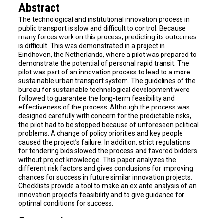
Abstract
The technological and institutional innovation process in
public transport is slow and difficult to control. Because
many forces work on this process, predicting its outcomes
is difficult. This was demonstrated in a project in
Eindhoven, the Netherlands, where a pilot was prepared to
demonstrate the potential of personal rapid transit. The
pilot was part of an innovation process to lead to a more
sustainable urban transport system. The guidelines of the
bureau for sustainable technological development were
followed to guarantee the long-term feasibility and
effectiveness of the process. Although the process was
designed carefully with concern for the predictable risks,
the pilot had to be stopped because of unforeseen political
problems. A change of policy priorities and key people
caused the project’s failure. In addition, strict regulations
for tendering bids slowed the process and favored bidders
without project knowledge. This paper analyzes the
different risk factors and gives conclusions for improving
chances for success in future similar innovation projects.
Checklists provide a tool to make an ex ante analysis of an
innovation project’s feasibility and to give guidance for
optimal conditions for success.