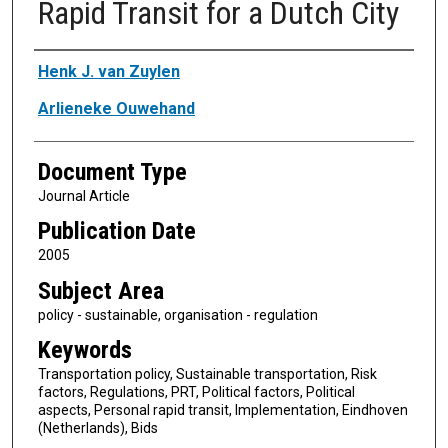
Rapid Transit for a Dutch City
Authors
Henk J. van Zuylen
Arlieneke Ouwehand
Document Type
Journal Article
Publication Date
2005
Subject Area
policy - sustainable, organisation - regulation
Keywords
Transportation policy, Sustainable transportation, Risk
factors, Regulations, PRT, Political factors, Political
aspects, Personal rapid transit, Implementation, Eindhoven
(Netherlands), Bids