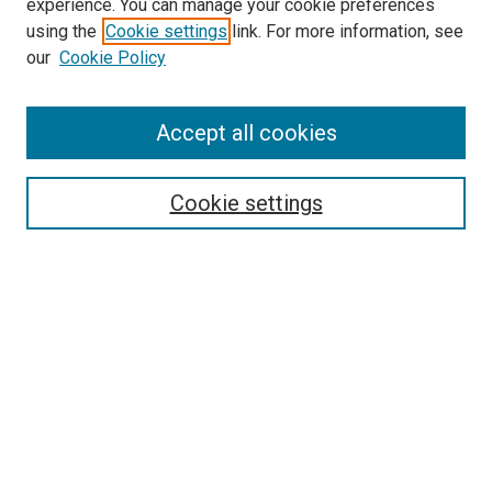
experience. You can manage your cookie preferences
using the
Cookie settings
link. For more information, see
our
Cookie Policy
Accept all cookies
Search
Cookie settings
Enter search terms:
Select context to search:
Advanced Search
Notify me via email or
RSS
Newsletter