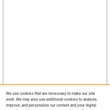
We use cookies that are necessary to make our site
work. We may also use additional cookies to analyze,
improve, and personalize our content and your digital