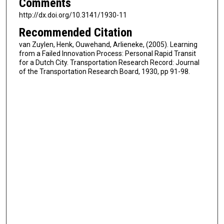
Comments
http://dx.doi.org/10.3141/1930-11
Recommended Citation
van Zuylen, Henk, Ouwehand, Arlieneke, (2005). Learning
from a Failed Innovation Process: Personal Rapid Transit
for a Dutch City. Transportation Research Record: Journal
of the Transportation Research Board, 1930, pp 91-98.